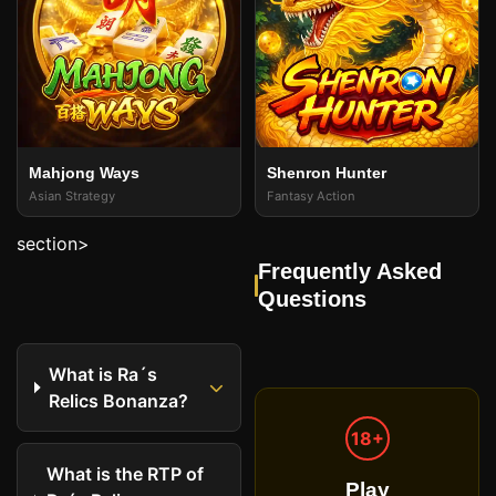
Mahjong Ways
Shenron Hunter
Asian Strategy
Fantasy Action
section>
Frequently Asked
Questions
What is Ra´s
Relics Bonanza?
18+
What is the RTP of
Play