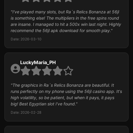
"I've played many slots, but Ra´s Relics Bonanza at 56jl
is something else! The multipliers in the free spins round
are insane. I managed to hit a 500x win last night. Highly
recommend the 56jl apk download for smooth play."
Date: 2026-03-10
LuckyMaria_PH
"The graphics in Ra´s Relics Bonanza are beautiful. It
runs perfectly on my phone using the 56jl casino app. It's
high volatility, so be patient, but when it pays, it pays
big! Best Egyptian slot I've found."
Date: 2026-02-28