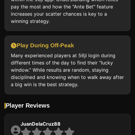
pay the most and how the "Ante Bet" feature
increases your scatter chances is key to a
winning strategy.
Play During Off-Peak
Many experienced players at 56jl login during
different times of the day to find their "lucky
window." While results are random, staying
disciplined and knowing when to walk away after
a big win is the best strategy.
Player Reviews
JuanDelaCruz88