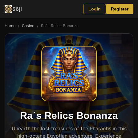
56jl
Login
Register
Home
/
Casino
/
Ra´s Relics Bonanza
Ra´s Relics Bonanza
Unearth the lost treasures of the Pharaohs in this
high-octane Egyptian adventure. Experience