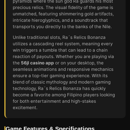
pyramids where the sun god Ra guards his most
precious relics. The visual fidelity of the game is
unmatched, featuring shimmering gold artifacts,
intricate hieroglyphics, and a soundtrack that
transports you directly to the banks of the Nile.
Unlike traditional slots, Ra´s Relics Bonanza
utilizes a cascading reel system, meaning every
win triggers a tumble that can lead to a chain
reaction of payouts. Whether you are playing via
the
56jl casino app
or on your desktop, the
seamless animations and responsive mechanics
ensure a top-tier gaming experience. With its
blend of classic mythology and modern gaming
technology, Ra´s Relics Bonanza has quickly
become a favorite among Filipino players looking
for both entertainment and high-stakes
excitement.
Game Features & Specifications