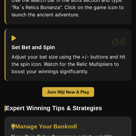
Use the search bar in the slots section and type
"Ra´s Relics Bonanza". Click on the game icon to
launch the ancient adventure.
04
Set Bet and Spin
Adjust your bet size using the +/- buttons and hit
the spin icon. Watch for the Relic Multipliers to
boost your winnings significantly.
Join 56jl Now & Play
Expert Winning Tips & Strategies
Manage Your Bankroll