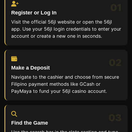
01
Register or Log In
Visit the official 56jl website or open the 56jl
app. Use your 56jl login credentials to enter your
account or create a new one in seconds.
02
Make a Deposit
Navigate to the cashier and choose from secure
Filipino payment methods like GCash or
PayMaya to fund your 56jl casino account.
03
Find the Game