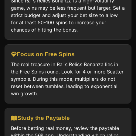
Since Ra´s Relics Bonanza is a high-volatility
game, wins may be less frequent but larger. Set a
strict budget and adjust your bet size to allow
for at least 50-100 spins to increase your
chances of hitting the bonus.
Focus on Free Spins
The real treasure in Ra´s Relics Bonanza lies in
the Free Spins round. Look for 4 or more Scatter
symbols. During this mode, multipliers do not
reset between tumbles, leading to exponential
win growth.
Study the Paytable
Before betting real money, review the paytable
within the 56jl app. Understanding which relics