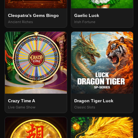
Cleopatra's Gems Bingo
Gaelic Luck
Ancient Riches
Irish Fortune
Crazy Time A
Dragon Tiger Luck
Live Game Show
Classic Slots