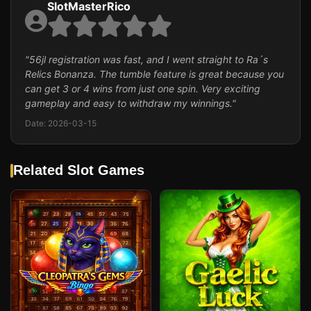
SlotMasterRico
"56jl registration was fast, and I went straight to Ra´s
Relics Bonanza. The tumble feature is great because you
can get 3 or 4 wins from just one spin. Very exciting
gameplay and easy to withdraw my winnings."
Date: 2026-03-15
Related Slot Games