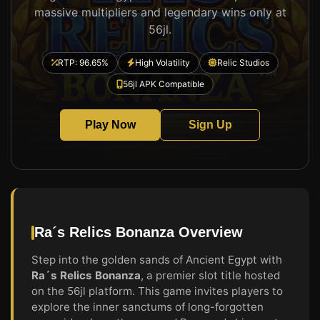
massive multipliers and legendary wins only at
56jl.
RTP: 96.65%
High Volatility
Relic Studios
56jl APK Compatible
Play Now
Sign Up
Ra´s Relics Bonanza Overview
Step into the golden sands of Ancient Egypt with
Ra´s Relics Bonanza
, a premier slot title hosted
on the 56jl platform. This game invites players to
explore the inner sanctums of long-forgotten