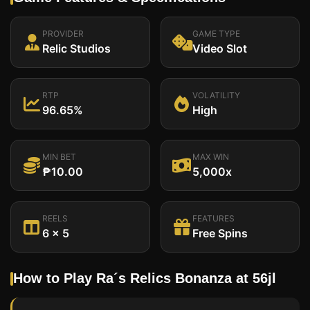
PROVIDER
GAME TYPE
Relic Studios
Video Slot
RTP
VOLATILITY
96.65%
High
MIN BET
MAX WIN
₱10.00
5,000x
REELS
FEATURES
6 x 5
Free Spins
How to Play Ra´s Relics Bonanza at 56jl