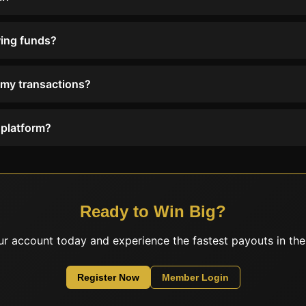
wing funds?
 my transactions?
 platform?
Ready to Win Big?
ur account today and experience the fastest payouts in the 
Register Now
Member Login