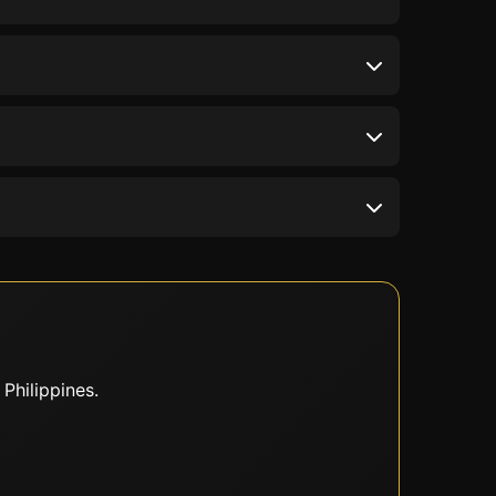
Philippines.