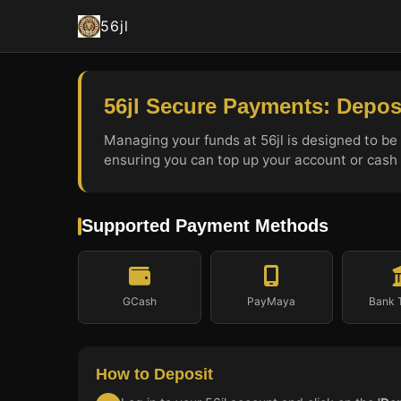
56jl
56jl Secure Payments: Depos
Managing your funds at 56jl is designed to be e
ensuring you can top up your account or cash 
Supported Payment Methods
GCash
PayMaya
Bank T
How to Deposit