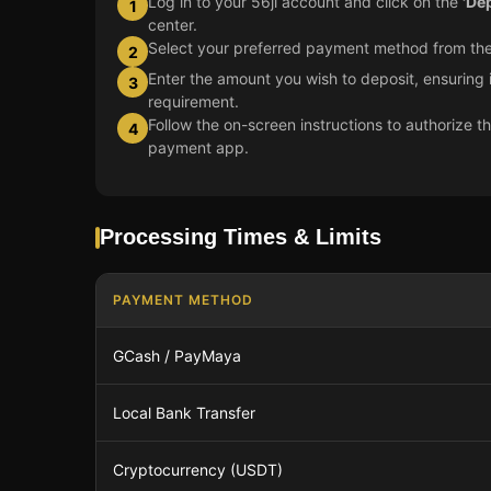
Log in to your 56jl account and click on the
'De
1
center.
Select your preferred payment method from the 
2
Enter the amount you wish to deposit, ensuring
3
requirement.
Follow the on-screen instructions to authorize t
4
payment app.
Processing Times & Limits
PAYMENT METHOD
GCash / PayMaya
Local Bank Transfer
Cryptocurrency (USDT)