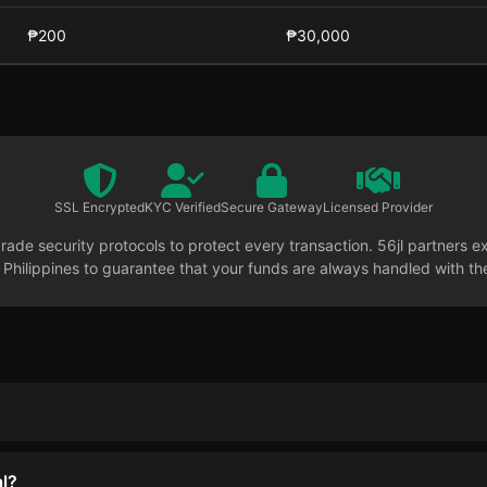
₱200
₱30,000
SSL Encrypted
KYC Verified
Secure Gateway
Licensed Provider
ade security protocols to protect every transaction. 56jl partners ex
he Philippines to guarantee that your funds are always handled with the
al?