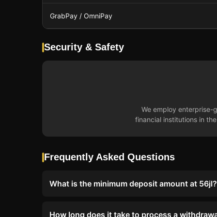
GrabPay / OmniPay
Security & Safety
We employ enterprise-gr
financial institutions in t
Frequently Asked Questions
What is the minimum deposit amount at 56jl?
How long does it take to process a withdraw