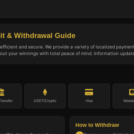
it & Withdrawal Guide
fficient and secure. We provide a variety of localized payment 
out your winnings with total peace of mind. Information updat
ransfer
USDT/Crypto
Visa
Maste
How to Withdraw