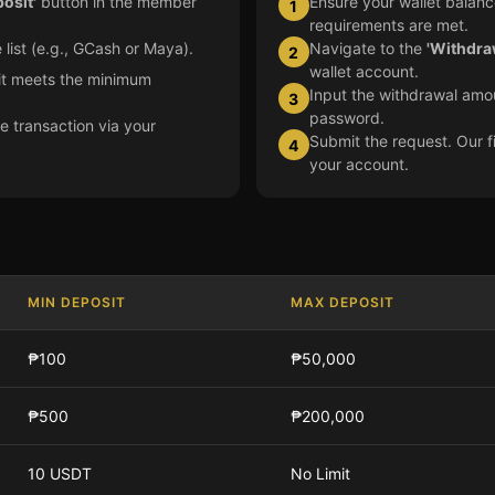
posit'
button in the member
Ensure your wallet balanc
1
requirements are met.
list (e.g., GCash or Maya).
Navigate to the
'Withdra
2
wallet account.
 it meets the minimum
Input the withdrawal amou
3
password.
he transaction via your
Submit the request. Our f
4
your account.
MIN DEPOSIT
MAX DEPOSIT
₱100
₱50,000
₱500
₱200,000
10 USDT
No Limit