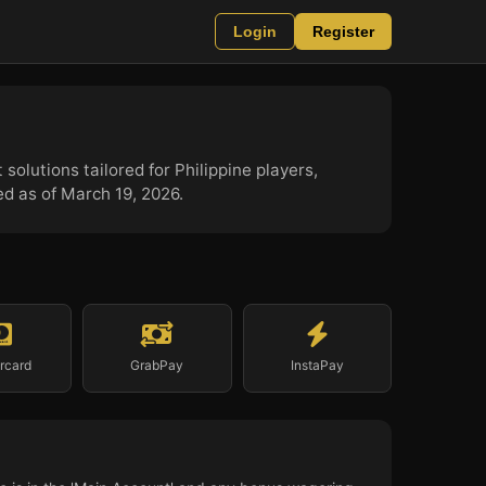
Login
Register
solutions tailored for Philippine players,
ed as of March 19, 2026.
rcard
GrabPay
InstaPay