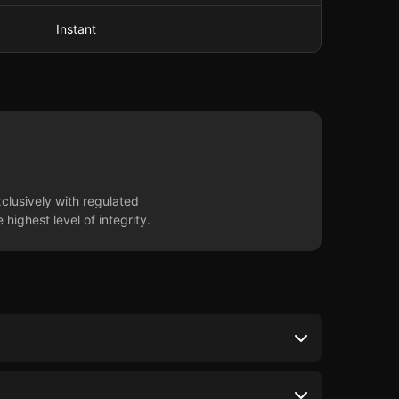
Instant
clusively with regulated
 highest level of integrity.