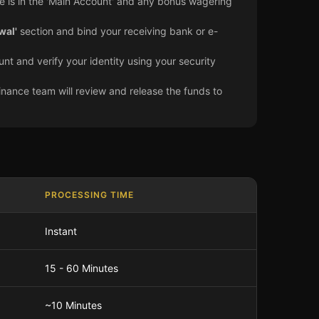
e is in the 'Main Account' and any bonus wagering
wal'
section and bind your receiving bank or e-
nt and verify your identity using your security
inance team will review and release the funds to
PROCESSING TIME
Instant
15 - 60 Minutes
~10 Minutes