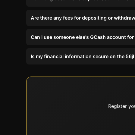
Are there any fees for depositing or withdra
Can I use someone else's GCash account for
Is my financial information secure on the 56jl
Register yo