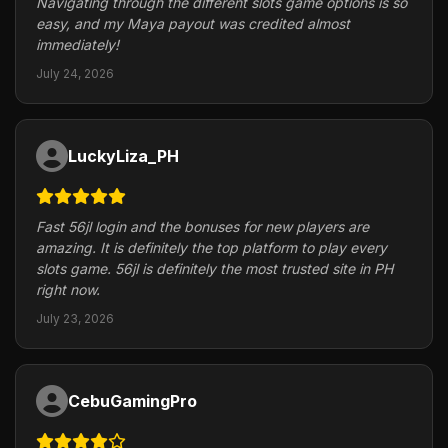
Navigating through the different slots game options is so
easy, and my Maya payout was credited almost
immediately!
July 24, 2026
LuckyLiza_PH
Fast 56jl login and the bonuses for new players are
amazing. It is definitely the top platform to play every
slots game. 56jl is definitely the most trusted site in PH
right now.
July 23, 2026
CebuGamingPro