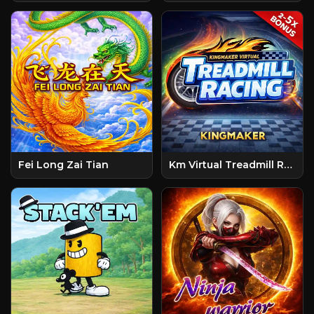
Fei Long Zai Tian
Km Virtual Treadmill Racing