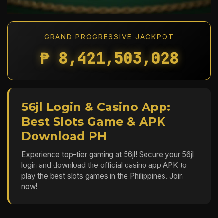
GRAND PROGRESSIVE JACKPOT
₱ 8,421,503,028
56jl Login & Casino App:
Best Slots Game & APK
Download PH
Experience top-tier gaming at 56jl! Secure your 56jl
login and download the official casino app APK to
play the best slots games in the Philippines. Join
now!