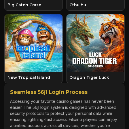
Big Catch Craze
Cthulhu
New Tropical Island
Dragon Tiger Luck
Seamless 56jl Login Process
Accessing your favorite casino games has never been
easier. The 56jl login system is designed with advanced
security protocols to protect your personal data while
ensuring lightning-fast access. Filipino players can enjoy
a unified account across all devices, whether you're