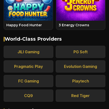
Happy Food Hunter
3 Energy Crowns
World-Class Providers
JILI Gaming
PG Soft
Pragmatic Play
Evolution Gaming
FC Gaming
Playtech
CQ9
Red Tiger