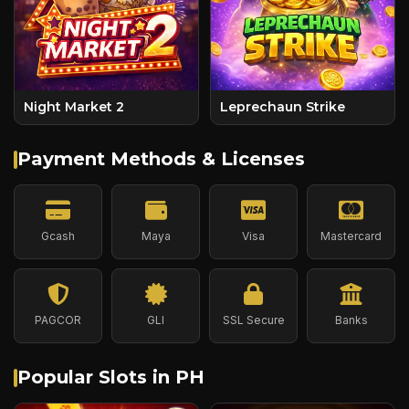
Night Market 2
Leprechaun Strike
Payment Methods & Licenses
Gcash
Maya
Visa
Mastercard
PAGCOR
GLI
SSL Secure
Banks
Popular Slots in PH