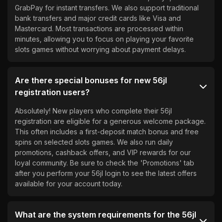
GrabPay for instant transfers. We also support traditional
bank transfers and major credit cards like Visa and
Mastercard. Most transactions are processed within
minutes, allowing you to focus on playing your favorite
slots games without worrying about payment delays.
Are there special bonuses for new 56jl
registration users?
Absolutely! New players who complete their 56jl
registration are eligible for a generous welcome package.
This often includes a first-deposit match bonus and free
spins on selected slots games. We also run daily
promotions, cashback offers, and VIP rewards for our
loyal community. Be sure to check the 'Promotions' tab
after you perform your 56jl login to see the latest offers
available for your account today.
What are the system requirements for the 56jl