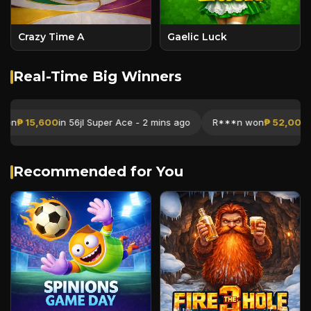
Crazy Time A
Gaelic Luck
Real-Time Big Winners
on
₱ 15,600
in 56jl Super Ace - 2 mins ago
R***n won
₱ 52,000
i
Recommended for You