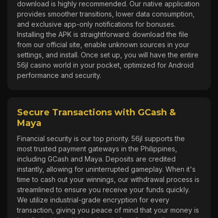
download is highly recommended. Our native application
provides smoother transitions, lower data consumption,
and exclusive app-only notifications for bonuses.
Installing the APK is straightforward: download the file
from our official site, enable unknown sources in your
settings, and install. Once set up, you will have the entire
56jl casino world in your pocket, optimized for Android
performance and security.
Secure Transactions with GCash &
Maya
Financial security is our top priority. 56jl supports the
most trusted payment gateways in the Philippines,
including GCash and Maya. Deposits are credited
instantly, allowing for uninterrupted gameplay. When it's
time to cash out your winnings, our withdrawal process is
streamlined to ensure you receive your funds quickly.
We utilize industrial-grade encryption for every
transaction, giving you peace of mind that your money is