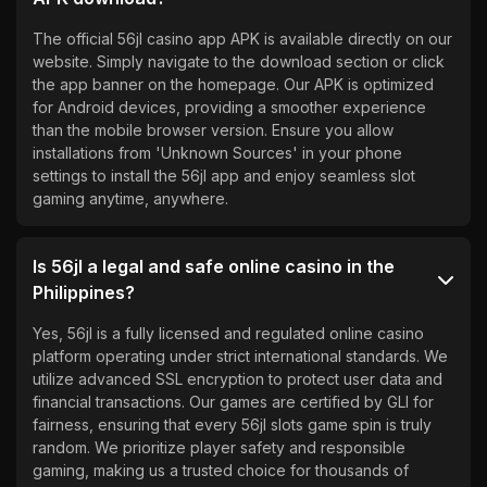
The official 56jl casino app APK is available directly on our
website. Simply navigate to the download section or click
the app banner on the homepage. Our APK is optimized
for Android devices, providing a smoother experience
than the mobile browser version. Ensure you allow
installations from 'Unknown Sources' in your phone
settings to install the 56jl app and enjoy seamless slot
gaming anytime, anywhere.
Is 56jl a legal and safe online casino in the
Philippines?
Yes, 56jl is a fully licensed and regulated online casino
platform operating under strict international standards. We
utilize advanced SSL encryption to protect user data and
financial transactions. Our games are certified by GLI for
fairness, ensuring that every 56jl slots game spin is truly
random. We prioritize player safety and responsible
gaming, making us a trusted choice for thousands of