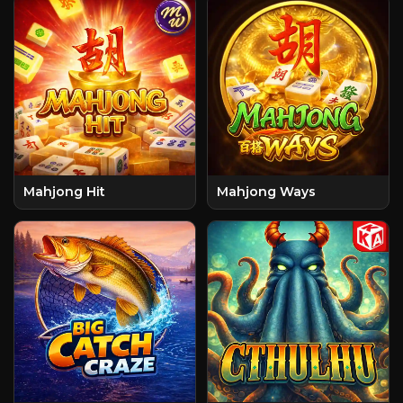
Mahjong Hit
Mahjong Ways