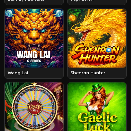
Wang Lai
Shenron Hunter