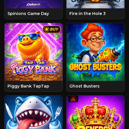
Spinions Game Day
Fire in the Hole 3
Piggy Bank TapTap
Ghost Busters