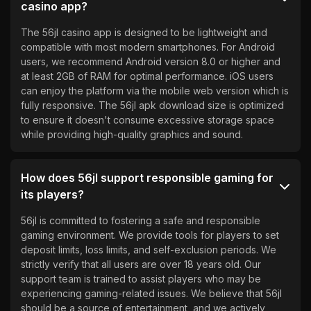
casino app?
The 56jl casino app is designed to be lightweight and
compatible with most modern smartphones. For Android
users, we recommend Android version 8.0 or higher and
at least 2GB of RAM for optimal performance. iOS users
can enjoy the platform via the mobile web version which is
fully responsive. The 56jl apk download size is optimized
to ensure it doesn't consume excessive storage space
while providing high-quality graphics and sound.
How does 56jl support responsible gaming for
its players?
56jl is committed to fostering a safe and responsible
gaming environment. We provide tools for players to set
deposit limits, loss limits, and self-exclusion periods. We
strictly verify that all users are over 18 years old. Our
support team is trained to assist players who may be
experiencing gaming-related issues. We believe that 56jl
should be a source of entertainment, and we actively