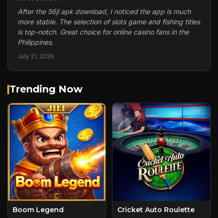
After the 56jl apk download, I noticed the app is much
more stable. The selection of slots game and fishing titles
is top-notch. Great choice for online casino fans in the
Philippines.
July 21, 2026
Trending Now
Boom Legend
Cricket Auto Roulette