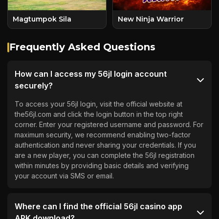
Magtumpok Sila
New Ninja Warrior
Frequently Asked Questions
How can I access my 56jl login account
securely?
To access your 56jl login, visit the official website at
the56jl.com and click the login button in the top right
corner. Enter your registered username and password. For
maximum security, we recommend enabling two-factor
authentication and never sharing your credentials. If you
are a new player, you can complete the 56jl registration
within minutes by providing basic details and verifying
your account via SMS or email.
Where can I find the official 56jl casino app
APK download?