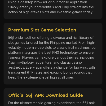
using a desktop browser or our mobile application.
Simply enter your credentials and jump straight into the
action of high-stakes slots and live table games today.
Premium Slot Game Selection
56jl pride itself on offering a diverse and rich library of
slot games tailored for the Philippine market. From high-
volatility modern video slots to classic fruit machines, our
platform integrates the best RNG technology to ensure
fairness. Players can explore various themes, including
Asian mythology, adventure, and classic casino
aesthetics. Every spin offers a chance for big wins, with
transparent RTP rates and exciting bonus rounds that
keep the excitement level high at all times.
Official 56jl APK Download Guide
For the ultimate mobile gaming experience, the 56jl apk