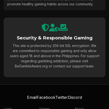
promote healthy gaming habits across our community.
Security & Responsible Gaming
This site is protected by 256-bit SSL encryption. We
are committed to responsible gaming and only allow
users aged 18 and above in the Philippines. For support
regarding gambling addiction, please visit
BeGambleAware.org or contact our support team.
Email
Facebook
Twitter
Discord
Login
Games
About