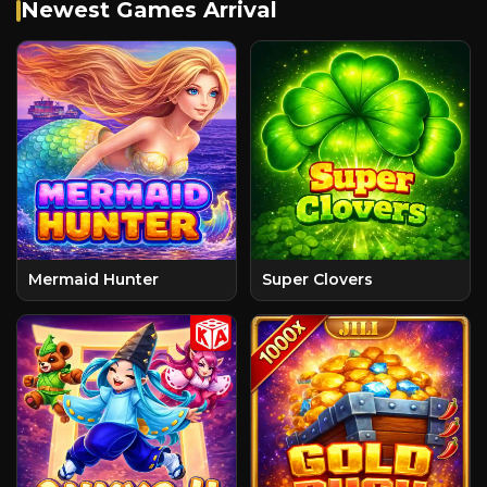
Newest Games Arrival
Mermaid Hunter
Super Clovers