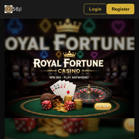
56jl
Login
Register