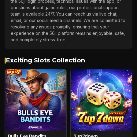
the 56jl login process, technical issues with the app, or
questions about game rules, our professional support
team is available 24/7. You can reach us via live chat,
email, or our social media channels. We are committed to
resolving any issues promptly, ensuring that your
experience on the 56jl platform remains enjoyable, safe,
and completely stress-free.
Exciting Slots Collection
Bulls Eye Bandits
7up7down