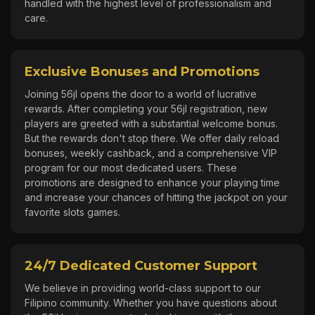
handled with the highest level of professionalism and
care.
Exclusive Bonuses and Promotions
Joining 56jl opens the door to a world of lucrative
rewards. After completing your 56jl registration, new
players are greeted with a substantial welcome bonus.
But the rewards don't stop there. We offer daily reload
bonuses, weekly cashback, and a comprehensive VIP
program for our most dedicated users. These
promotions are designed to enhance your playing time
and increase your chances of hitting the jackpot on your
favorite slots games.
24/7 Dedicated Customer Support
We believe in providing world-class support to our
Filipino community. Whether you have questions about