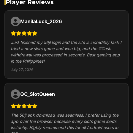
Player Reviews
ManilaLuck_2026
Just finished my 56jl login and the site is incredibly fast! I
tried a new slots game and won big, and the GCash
withdrawal was processed in seconds. Best gaming app
in the Philippines!
July 27, 2026
QC_SlotQueen
The 56jl apk download was seamless. I prefer using the
app over the browser because every slots game loads
instantly. Highly recommend this for all Android users in