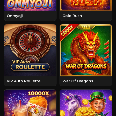
Onmyoji
Gold Rush
VIP Auto Roulette
War Of Dragons