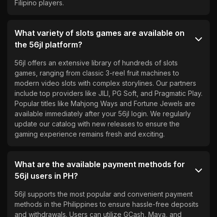
Filipino players.
What variety of slots games are available on
the 56jl platform?
56jl offers an extensive library of hundreds of slots
games, ranging from classic 3-reel fruit machines to
modern video slots with complex storylines. Our partners
include top providers like JILI, PG Soft, and Pragmatic Play.
Popular titles like Mahjong Ways and Fortune Jewels are
available immediately after your 56jl login. We regularly
update our catalog with new releases to ensure the
gaming experience remains fresh and exciting.
What are the available payment methods for
56jl users in PH?
56jl supports the most popular and convenient payment
methods in the Philippines to ensure hassle-free deposits
and withdrawals. Users can utilize GCash, Maya, and