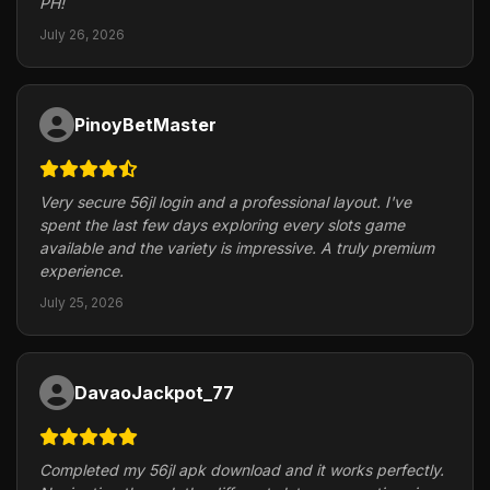
PH!
July 26, 2026
PinoyBetMaster
Very secure 56jl login and a professional layout. I've
spent the last few days exploring every slots game
available and the variety is impressive. A truly premium
experience.
July 25, 2026
DavaoJackpot_77
Completed my 56jl apk download and it works perfectly.