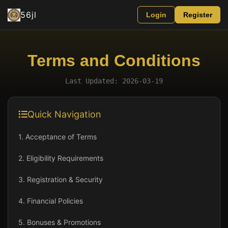
56jl
Login
Register
Terms and Conditions
Last Updated: 2026-03-19
Quick Navigation
1. Acceptance of Terms
2. Eligibility Requirements
3. Registration & Security
4. Financial Policies
5. Bonuses & Promotions