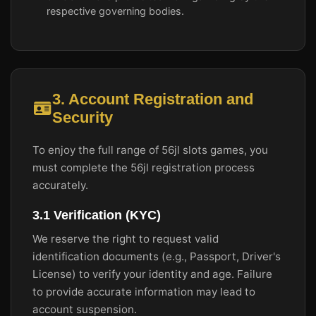
respective governing bodies.
3. Account Registration and
Security
To enjoy the full range of 56jl slots games, you
must complete the 56jl registration process
accurately.
3.1 Verification (KYC)
We reserve the right to request valid
identification documents (e.g., Passport, Driver's
License) to verify your identity and age. Failure
to provide accurate information may lead to
account suspension.