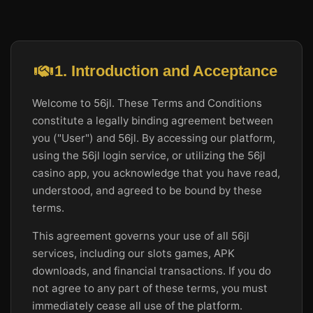
1. Introduction and Acceptance
Welcome to 56jl. These Terms and Conditions
constitute a legally binding agreement between
you ("User") and 56jl. By accessing our platform,
using the 56jl login service, or utilizing the 56jl
casino app, you acknowledge that you have read,
understood, and agreed to be bound by these
terms.
This agreement governs your use of all 56jl
services, including our slots games, APK
downloads, and financial transactions. If you do
not agree to any part of these terms, you must
immediately cease all use of the platform.