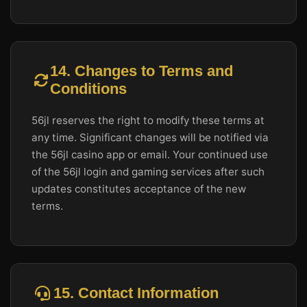
14. Changes to Terms and
Conditions
56jl reserves the right to modify these terms at
any time. Significant changes will be notified via
the 56jl casino app or email. Your continued use
of the 56jl login and gaming services after such
updates constitutes acceptance of the new
terms.
15. Contact Information