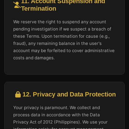
11. Account Suspension and
Termination
We reserve the right to suspend any account
pending investigation if we suspect a breach of
these Terms. Upon termination for cause (e.g.,
fraud), any remaining balance in the user's
account may be forfeited to cover administrative
costs and damages.
12. Privacy and Data Protection
Your privacy is paramount. We collect and
process data in accordance with the Data
Privacy Act of 2012 (Philippines). We use your