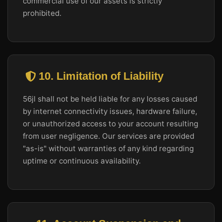
commercial use of our assets is strictly
prohibited.
10. Limitation of Liability
56jl shall not be held liable for any losses caused
by internet connectivity issues, hardware failure,
or unauthorized access to your account resulting
from user negligence. Our services are provided
"as-is" without warranties of any kind regarding
uptime or continuous availability.