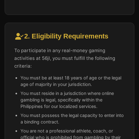
2. Eligibility Requirements
To participate in any real-money gaming
activities at 56jl, you must fulfill the following
criteria:
You must be at least 18 years of age or the legal
age of majority in your jurisdiction.
You must reside in a jurisdiction where online
gambling is legal, specifically within the
Philippines for our localized services.
You must possess the legal capacity to enter into
a binding contract.
You are not a professional athlete, coach, or
official who is prohibited from gambling by their