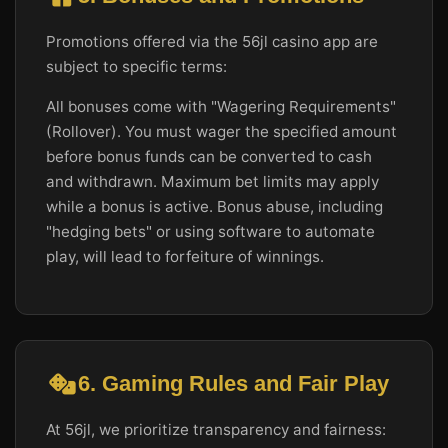
Promotions offered via the 56jl casino app are
subject to specific terms:
All bonuses come with "Wagering Requirements"
(Rollover). You must wager the specified amount
before bonus funds can be converted to cash
and withdrawn. Maximum bet limits may apply
while a bonus is active. Bonus abuse, including
"hedging bets" or using software to automate
play, will lead to forfeiture of winnings.
6. Gaming Rules and Fair Play
At 56jl, we prioritize transparency and fairness: