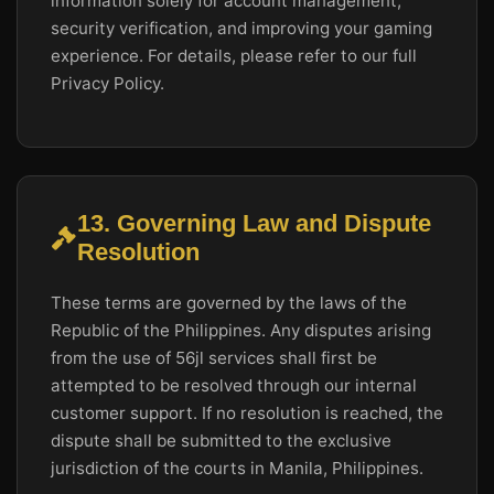
information solely for account management,
security verification, and improving your gaming
experience. For details, please refer to our full
Privacy Policy.
13. Governing Law and Dispute
Resolution
These terms are governed by the laws of the
Republic of the Philippines. Any disputes arising
from the use of 56jl services shall first be
attempted to be resolved through our internal
customer support. If no resolution is reached, the
dispute shall be submitted to the exclusive
jurisdiction of the courts in Manila, Philippines.