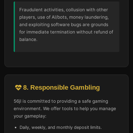
Fraudulent activities, collusion with other
players, use of AI/bots, money laundering,
and exploiting software bugs are grounds
for immediate termination without refund of
balance.
8. Responsible Gambling
56jl is committed to providing a safe gaming
environment. We offer tools to help you manage
your gameplay:
Daily, weekly, and monthly deposit limits.