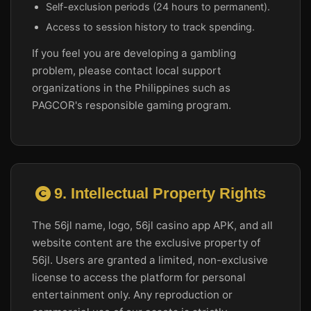
Self-exclusion periods (24 hours to permanent).
Access to session history to track spending.
If you feel you are developing a gambling
problem, please contact local support
organizations in the Philippines such as
PAGCOR's responsible gaming program.
9. Intellectual Property Rights
The 56jl name, logo, 56jl casino app APK, and all
website content are the exclusive property of
56jl. Users are granted a limited, non-exclusive
license to access the platform for personal
entertainment only. Any reproduction or