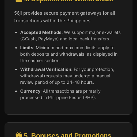
56jl provides secure payment gateways for all
transactions within the Philippines.
Accepted Methods:
We support major e-wallets
(GCash, PayMaya) and local bank transfers.
Limits:
Minimum and maximum limits apply to
both deposits and withdrawals, as displayed in
the cashier section.
Withdrawal Verification:
For your protection,
withdrawal requests may undergo a manual
review period of up to 24-48 hours.
Currency:
All transactions are primarily
processed in Philippine Pesos (PHP).
5. Bonuses and Promotions