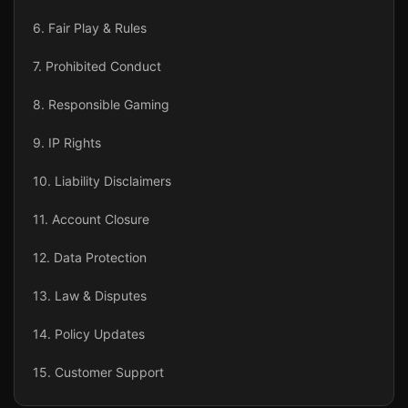
6. Fair Play & Rules
7. Prohibited Conduct
8. Responsible Gaming
9. IP Rights
10. Liability Disclaimers
11. Account Closure
12. Data Protection
13. Law & Disputes
14. Policy Updates
15. Customer Support