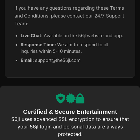
If you have any questions regarding these Terms
and Conditions, please contact our 24/7 Support
Team:
Live Chat:
Available on the 56jl website and app.
Response Time:
We aim to respond to all
inquiries within 5-10 minutes.
Email:
support@the56jl.com
Certified & Secure Entertainment
56jl uses advanced SSL encryption to ensure that
your 56jl login and personal data are always
protected.