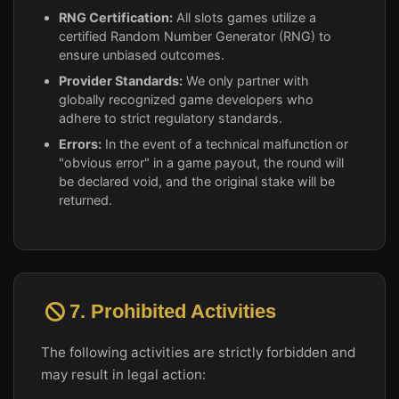
RNG Certification:
All slots games utilize a
certified Random Number Generator (RNG) to
ensure unbiased outcomes.
Provider Standards:
We only partner with
globally recognized game developers who
adhere to strict regulatory standards.
Errors:
In the event of a technical malfunction or
"obvious error" in a game payout, the round will
be declared void, and the original stake will be
returned.
7. Prohibited Activities
The following activities are strictly forbidden and
may result in legal action: