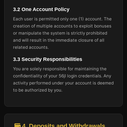
3.2 One Account Policy
Each user is permitted only one (1) account. The
creation of multiple accounts to exploit bonuses
or manipulate the system is strictly prohibited
and will result in the immediate closure of all
related accounts.
3.3 Security Responsibilities
You are solely responsible for maintaining the
confidentiality of your 56jl login credentials. Any
activity performed under your account is deemed
to be authorized by you.
4. Deposits and Withdrawals