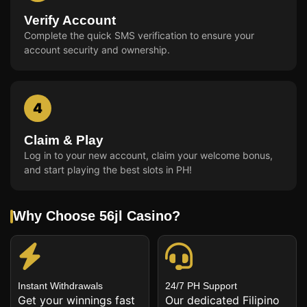
Verify Account
Complete the quick SMS verification to ensure your
account security and ownership.
4
Claim & Play
Log in to your new account, claim your welcome bonus,
and start playing the best slots in PH!
Why Choose 56jl Casino?
Instant Withdrawals
24/7 PH Support
Get your winnings fast
Our dedicated Filipino