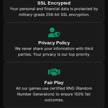
SSL Encrypted
Your personal and financial data is protected by
military-grade 256-bit SSL encryption.
Privacy Policy
We never share your information with third
parties. Your privacy is our top priority.
Fair Play
All our games use certified RNG (Random
Number Generators) to ensure 100% fair
outcomes.