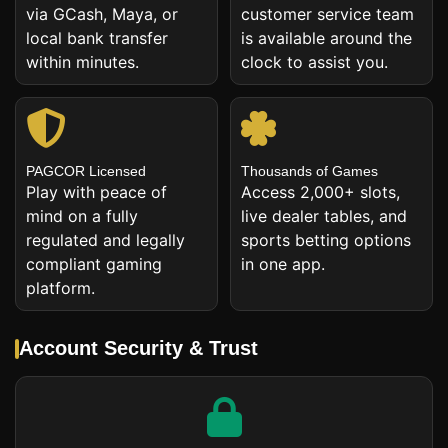
via GCash, Maya, or
customer service team
local bank transfer
is available around the
within minutes.
clock to assist you.
PAGCOR Licensed
Thousands of Games
Play with peace of
Access 2,000+ slots,
mind on a fully
live dealer tables, and
regulated and legally
sports betting options
compliant gaming
in one app.
platform.
Account Security & Trust