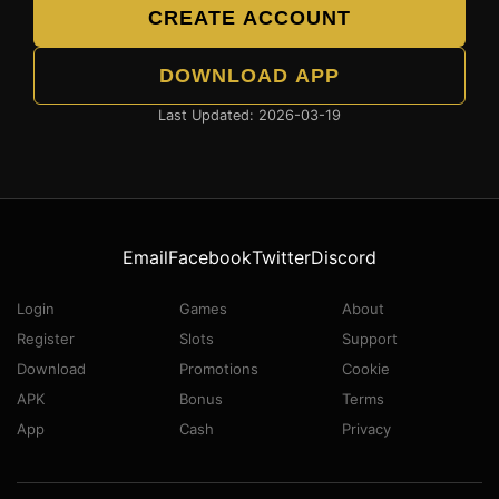
CREATE ACCOUNT
DOWNLOAD APP
Last Updated: 2026-03-19
Email
Facebook
Twitter
Discord
Login
Games
About
Register
Slots
Support
Download
Promotions
Cookie
APK
Bonus
Terms
App
Cash
Privacy