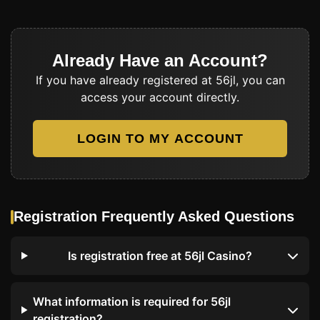
Already Have an Account?
If you have already registered at 56jl, you can
access your account directly.
LOGIN TO MY ACCOUNT
Registration Frequently Asked Questions
Is registration free at 56jl Casino?
What information is required for 56jl
registration?