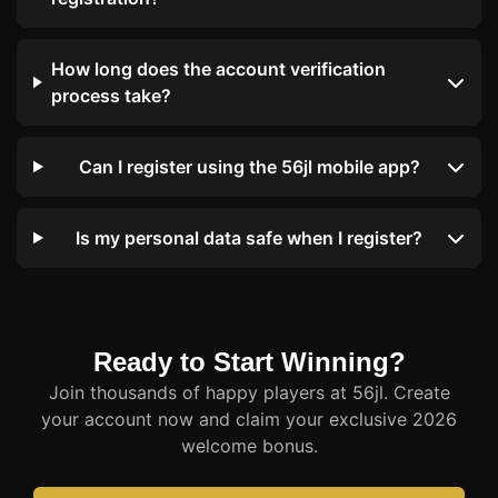
How long does the account verification
process take?
Can I register using the 56jl mobile app?
Is my personal data safe when I register?
Ready to Start Winning?
Join thousands of happy players at 56jl. Create
your account now and claim your exclusive 2026
welcome bonus.