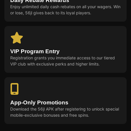
Daily Rebate Rewards
Enjoy unlimited daily cash rebates on all your wagers. Win
or lose, 56jl gives back to its loyal players.
VIP Program Entry
Registration grants you immediate access to our tiered
VIP club with exclusive perks and higher limits.
App-Only Promotions
Download the 56jl APK after registering to unlock special
mobile-exclusive bonuses and free spins.