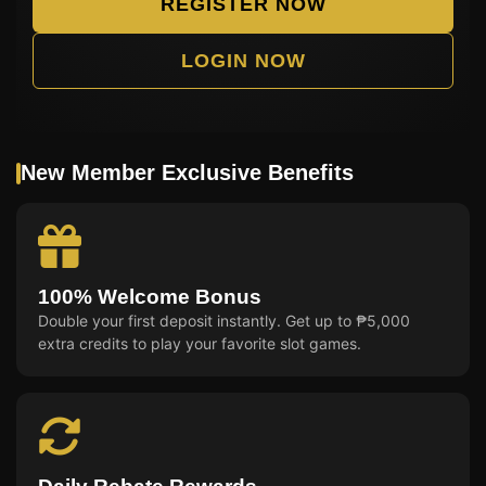
REGISTER NOW
LOGIN NOW
New Member Exclusive Benefits
100% Welcome Bonus
Double your first deposit instantly. Get up to ₱5,000
extra credits to play your favorite slot games.