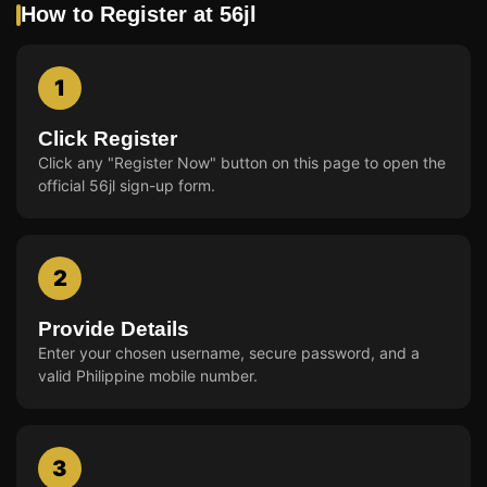
How to Register at 56jl
1
Click Register
Click any "Register Now" button on this page to open the
official 56jl sign-up form.
2
Provide Details
Enter your chosen username, secure password, and a
valid Philippine mobile number.
3