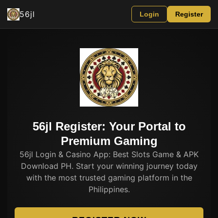
56jl
Login
Register
56jl Register: Your Portal to
Premium Gaming
56jl Login & Casino App: Best Slots Game & APK
Download PH. Start your winning journey today
with the most trusted gaming platform in the
Philippines.