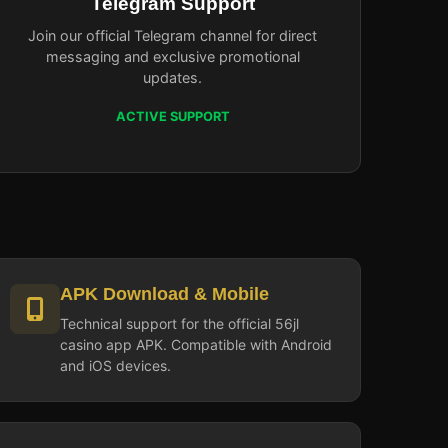
Telegram Support
Join our official Telegram channel for direct
messaging and exclusive promotional
updates.
ACTIVE SUPPORT
APK Download & Mobile
Technical support for the official 56jl
casino app APK. Compatible with Android
and iOS devices.