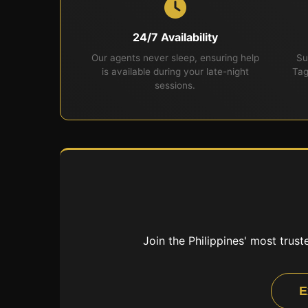
24/7 Availability
Our agents never sleep, ensuring help
Su
is available during your late-night
Tag
sessions.
Join the Philippines' most trus
E