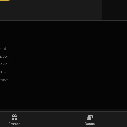
out
pport
okie
rms
ivacy
Promos
Bonus