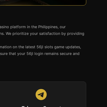
asino platform in the Philippines, our
. We prioritize your satisfaction by providing
ation on the latest 56jl slots game updates,
sure that your 56jl login remains secure and