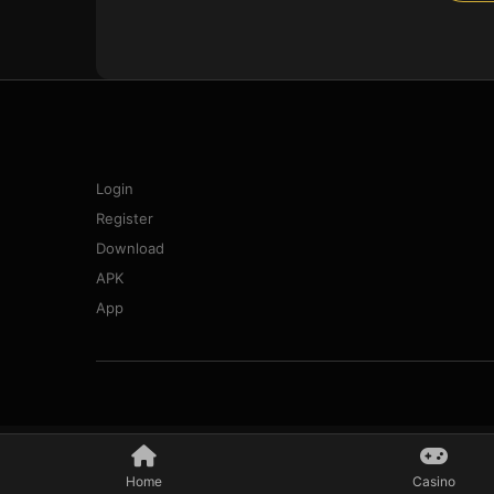
Login
Register
Download
APK
App
Home
Casino