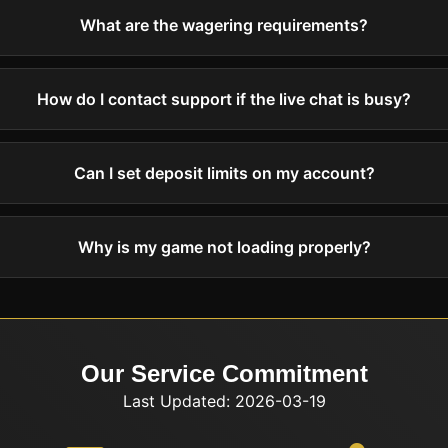
What are the wagering requirements?
How do I contact support if the live chat is busy?
Can I set deposit limits on my account?
Why is my game not loading properly?
Our Service Commitment
Last Updated: 2026-03-19