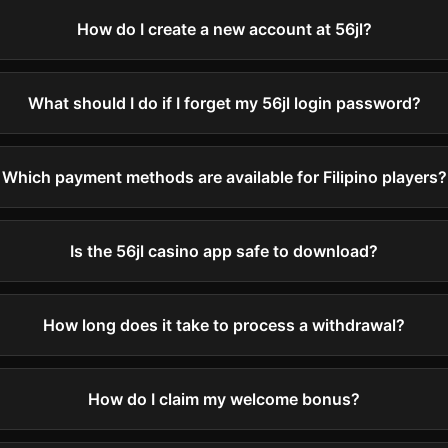
How do I create a new account at 56jl?
What should I do if I forget my 56jl login password?
Which payment methods are available for Filipino players?
Is the 56jl casino app safe to download?
How long does it take to process a withdrawal?
How do I claim my welcome bonus?