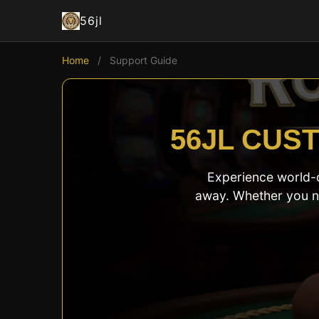
56jl
Home
/
Support Guide
56JL CUS
Experience world-c
away. Whether you ne