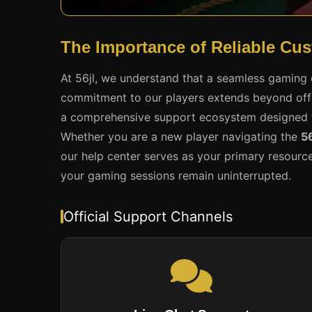
The Importance of Reliable Cu
At 56jl, we understand that a seamless gaming ex
commitment to our players extends beyond offer
a comprehensive support ecosystem designed to
Whether you are a new player navigating the
56
our help center serves as your primary resource
your gaming sessions remain uninterrupted.
Official Support Channels