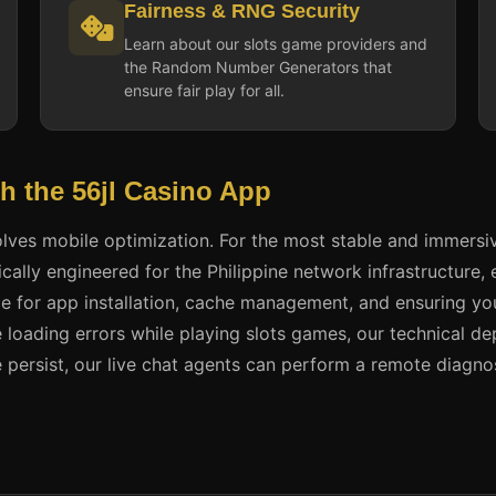
Fairness & RNG Security
Learn about our slots game providers and
the Random Number Generators that
ensure fair play for all.
h the 56jl Casino App
olves mobile optimization. For the most stable and immer
fically engineered for the Philippine network infrastructure
e for app installation, cache management, and ensuring your
e loading errors while playing slots games, our technical 
 persist, our live chat agents can perform a remote diagno