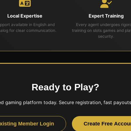
Local Expertise
Expert Training
pport available in English and
Every agent undergoes rigor
alog for clear communication.
training on slots games and pla
security.
Ready to Play?
ted gaming platform today. Secure registration, fast payout
xisting Member Login
Create Free Accou