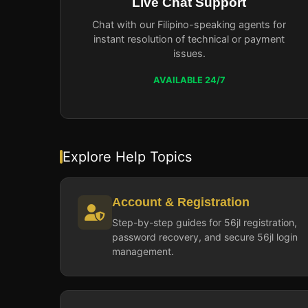
Live Chat Support
Chat with our Filipino-speaking agents for
instant resolution of technical or payment
issues.
AVAILABLE 24/7
Explore Help Topics
Account & Registration
Step-by-step guides for 56jl registration,
password recovery, and secure 56jl login
management.