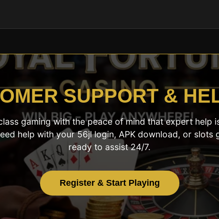
TOMER SUPPORT & HE
lass gaming with the peace of mind that expert help is 
ed help with your 56jl login, APK download, or slots 
ready to assist 24/7.
Register & Start Playing