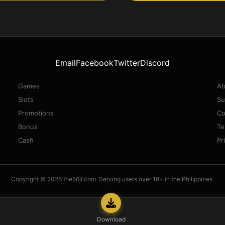
Email
Facebook
Twitter
Discord
Games
Ab
Slots
Su
Promotions
Co
Bonus
Te
Cash
Pr
Copyright © 2026 the56jl.com. Serving users over 18+ in the Philippines.
Download