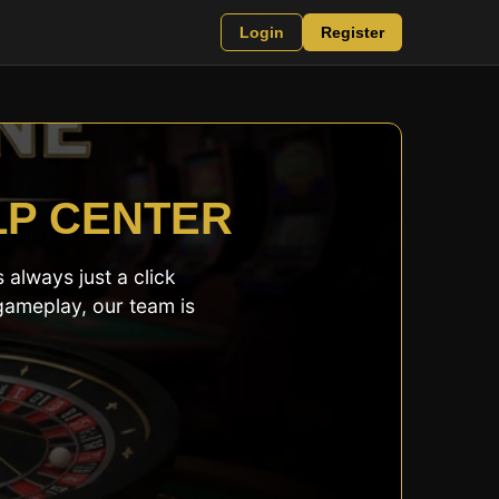
Login
Register
LP CENTER
always just a click
gameplay, our team is