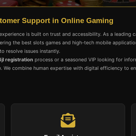
stomer Support in Online Gaming
perience is built on trust and accessibility. As a leading c
ing the best slots games and high-tech mobile applications
 resolve issues instantly.
jl registration
process or a seasoned VIP looking for inform
. We combine human expertise with digital efficiency to en