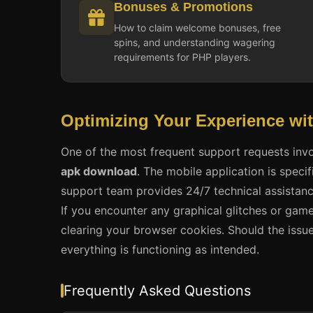
Bonuses & Promotions
How to claim welcome bonuses, free
spins, and understanding wagering
requirements for PHP players.
Optimizing Your Experience wit
One of the most frequent support requests inv
apk download
. The mobile application is speci
support team provides 24/7 technical assistanc
If you encounter any graphical glitches or gam
clearing your browser cookies. Should the issue
everything is functioning as intended.
Frequently Asked Questions