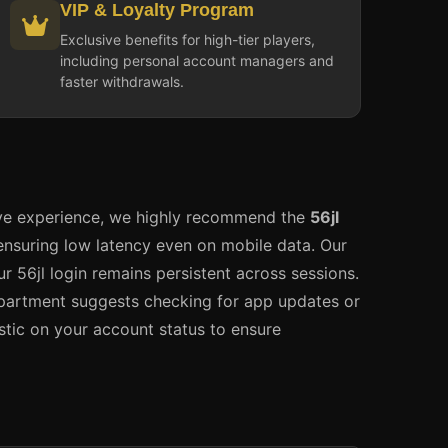
VIP & Loyalty Program
Exclusive benefits for high-tier players,
including personal account managers and
faster withdrawals.
sive experience, we highly recommend the
56jl
, ensuring low latency even on mobile data. Our
 56jl login remains persistent across sessions.
department suggests checking for app updates or
stic on your account status to ensure