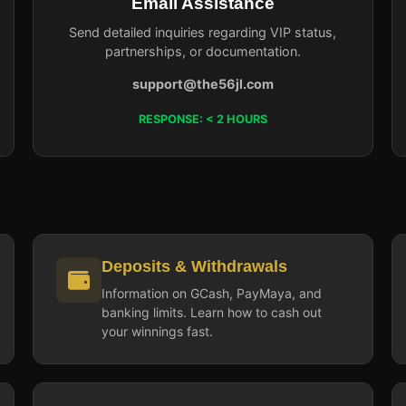
Email Assistance
Send detailed inquiries regarding VIP status,
partnerships, or documentation.
support@the56jl.com
RESPONSE: < 2 HOURS
Deposits & Withdrawals
Information on GCash, PayMaya, and
banking limits. Learn how to cash out
your winnings fast.