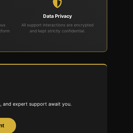
Data Privacy
ous
All support interactions are encrypted
tform
and kept strictly confidential.
s, and expert support await you.
nt