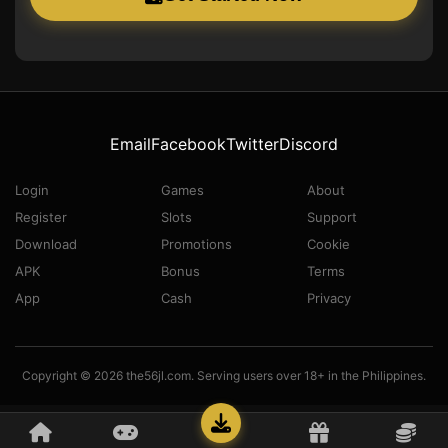
Email
Facebook
Twitter
Discord
Login
Games
About
Register
Slots
Support
Download
Promotions
Cookie
APK
Bonus
Terms
App
Cash
Privacy
Copyright © 2026 the56jl.com. Serving users over 18+ in the Philippines.