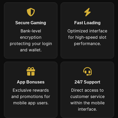
Secure Gaming
Fast Loading
Bank-level
Optimized interface
encryption
for high-speed slot
protecting your login
performance.
and wallet.
App Bonuses
24/7 Support
Exclusive rewards
Direct access to
and promotions for
customer service
mobile app users.
within the mobile
interface.