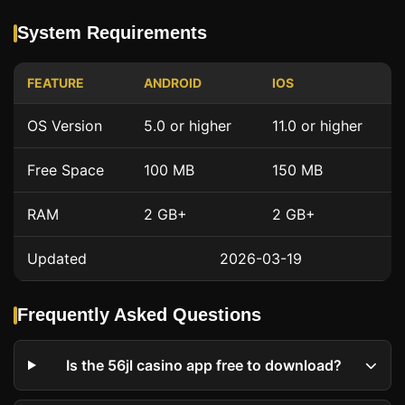
System Requirements
FEATURE
ANDROID
IOS
OS Version
5.0 or higher
11.0 or higher
Free Space
100 MB
150 MB
RAM
2 GB+
2 GB+
Updated
2026-03-19
Frequently Asked Questions
Is the 56jl casino app free to download?