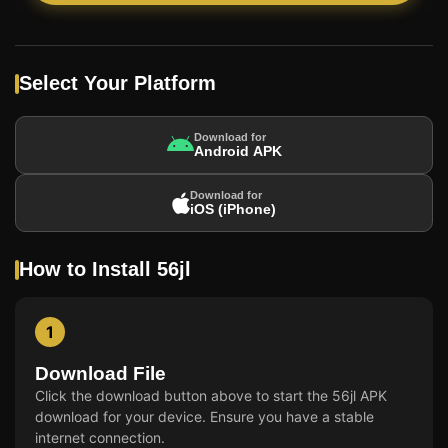
Select Your Platform
Download for
Android APK
Download for
iOS (iPhone)
How to Install 56jl
1
Download File
Click the download button above to start the 56jl APK
download for your device. Ensure you have a stable
internet connection.