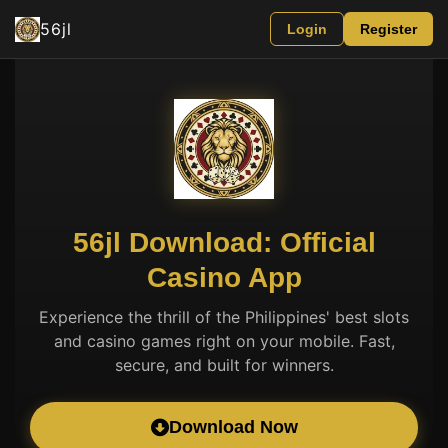
56jl
Login
Register
56jl Download: Official
Casino App
Experience the thrill of the Philippines' best slots
and casino games right on your mobile. Fast,
secure, and built for winners.
Download Now