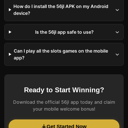
How do I install the 56jl APK on my Android
device?
Is the 56jl app safe to use?
Can I play all the slots games on the mobile
app?
Ready to Start Winning?
Download the official 56jl app today and claim
your mobile welcome bonus!
Get Started Now