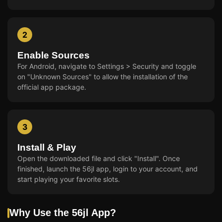
2
Enable Sources
For Android, navigate to Settings > Security and toggle
on "Unknown Sources" to allow the installation of the
official app package.
3
Install & Play
Open the downloaded file and click "Install". Once
finished, launch the 56jl app, login to your account, and
start playing your favorite slots.
Why Use the 56jl App?