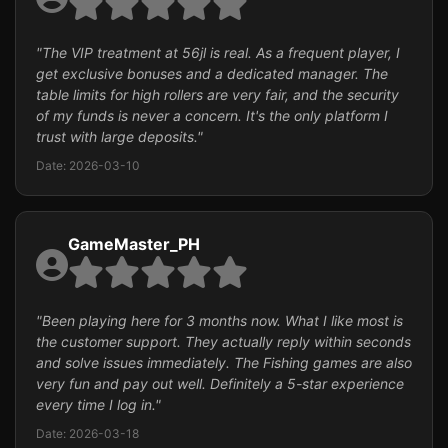
"The VIP treatment at 56jl is real. As a frequent player, I
get exclusive bonuses and a dedicated manager. The
table limits for high rollers are very fair, and the security
of my funds is never a concern. It's the only platform I
trust with large deposits."
Date: 2026-03-10
GameMaster_PH
"Been playing here for 3 months now. What I like most is
the customer support. They actually reply within seconds
and solve issues immediately. The Fishing games are also
very fun and pay out well. Definitely a 5-star experience
every time I log in."
Date: 2026-03-18