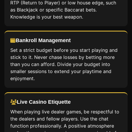
RTP (Return to Player) or low house edge, such
as Blackjack or specific Baccarat bets.
Knowledge is your best weapon.
Bankroll Management
Set a strict budget before you start playing and
stick to it. Never chase losses by betting more
than you can afford. Divide your budget into
smaller sessions to extend your playtime and
enjoyment.
Live Casino Etiquette
When playing live dealer games, be respectful to
the dealers and fellow players. Use the chat
function professionally. A positive atmosphere