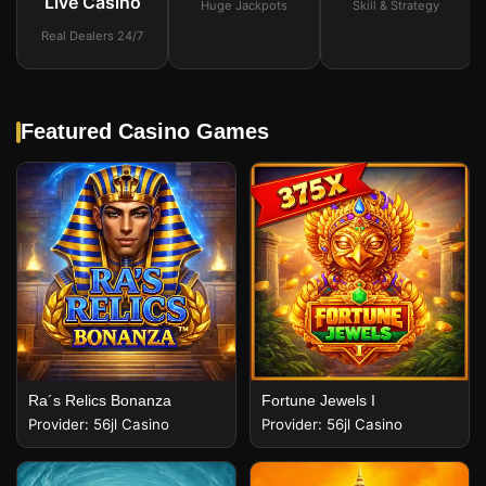
Live Casino
Huge Jackpots
Skill & Strategy
Real Dealers 24/7
Featured Casino Games
Ra´s Relics Bonanza
Fortune Jewels I
Provider: 56jl Casino
Provider: 56jl Casino