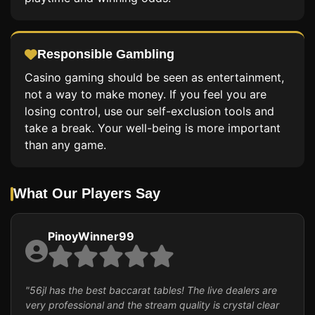
Responsible Gambling
Casino gaming should be seen as entertainment,
not a way to make money. If you feel you are
losing control, use our self-exclusion tools and
take a break. Your well-being is more important
than any game.
What Our Players Say
PinoyWinner99
"56jl has the best baccarat tables! The live dealers are
very professional and the stream quality is crystal clear