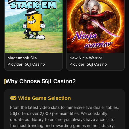
Magtumpok Sila
New Ninja Warrior
Provider: 56jl Casino
Provider: 56jl Casino
Why Choose 56jl Casino?
Wide Game Selection
From the latest video slots to immersive live dealer tables,
56jl offers over 2,000 premium titles. We constantly
update our library to ensure you always have access to
the most trending and rewarding games in the industry.