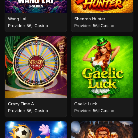
Wang Lai
Shenron Hunter
Provider: 56jl Casino
Provider: 56jl Casino
Crazy Time A
Gaelic Luck
Provider: 56jl Casino
Provider: 56jl Casino