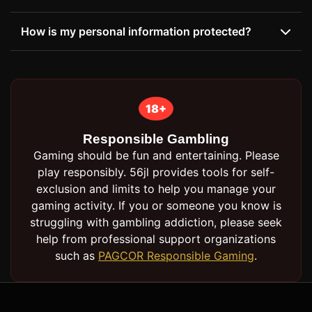
How is my personal information protected?
18+
Responsible Gambling
Gaming should be fun and entertaining. Please
play responsibly. 56jl provides tools for self-
exclusion and limits to help you manage your
gaming activity. If you or someone you know is
struggling with gambling addiction, please seek
help from professional support organizations
such as
PAGCOR Responsible Gaming
.