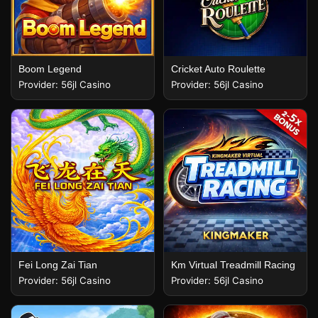
Boom Legend
Cricket Auto Roulette
Provider: 56jl Casino
Provider: 56jl Casino
Fei Long Zai Tian
Km Virtual Treadmill Racing
Provider: 56jl Casino
Provider: 56jl Casino