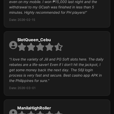
even on my mobile. I won ₱15,000 last night and the
withdrawal to my GCash was finished in less than 5
minutes. Highly recommended for PH players!"
Date: 2026-02-15
SlotQueen_Cebu
"I love the variety of Jili and PG Soft slots here. The daily
rebates are a life-saver! Even if I don't hit the jackpot, I
get some money back the next day. The 56jl login
process is very fast and secure. Best casino app APK in
the Philippines for sure."
Date: 2026-03-01
ManilaHighRoller