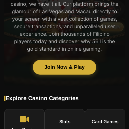
casino, we have it all. Our platform brings the
glamour of Las Vegas and Macau directly to
your screen with a vast collection of games,
secure transactions, and unparalleled user
experience. Join thousands of Filipino
players today and discover why 56jl is the
gold standard in online gaming.
Join Now & Play
Explore Casino Categories
Slots
Card Games