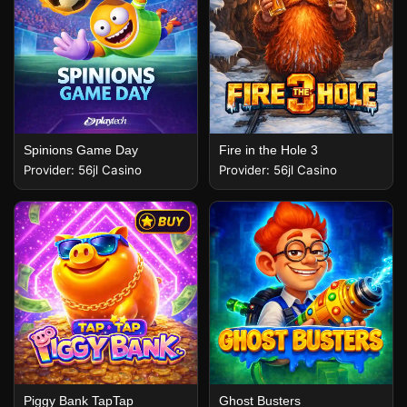
Spinions Game Day
Fire in the Hole 3
Provider: 56jl Casino
Provider: 56jl Casino
Piggy Bank TapTap
Ghost Busters