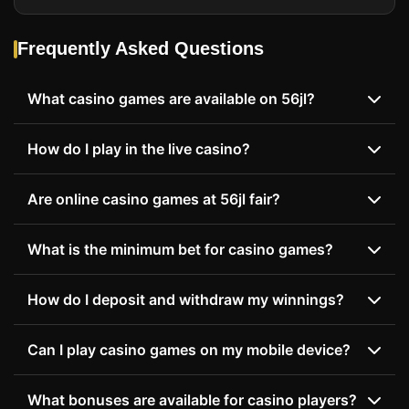
Frequently Asked Questions
What casino games are available on 56jl?
How do I play in the live casino?
Are online casino games at 56jl fair?
What is the minimum bet for casino games?
How do I deposit and withdraw my winnings?
Can I play casino games on my mobile device?
What bonuses are available for casino players?