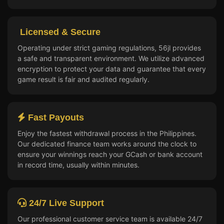
Licensed & Secure
Operating under strict gaming regulations, 56jl provides
a safe and transparent environment. We utilize advanced
encryption to protect your data and guarantee that every
game result is fair and audited regularly.
Fast Payouts
Enjoy the fastest withdrawal process in the Philippines.
Our dedicated finance team works around the clock to
ensure your winnings reach your GCash or bank account
in record time, usually within minutes.
24/7 Live Support
Our professional customer service team is available 24/7