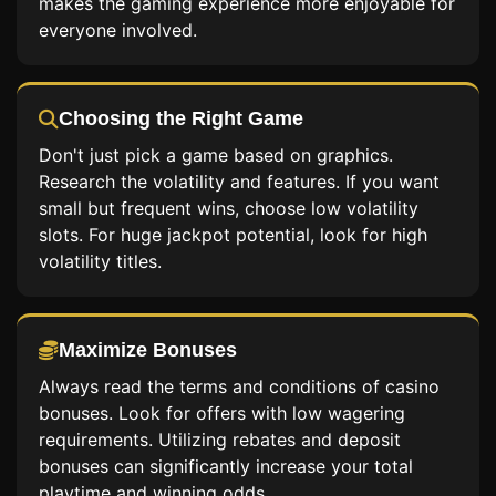
makes the gaming experience more enjoyable for
everyone involved.
Choosing the Right Game
Don't just pick a game based on graphics.
Research the volatility and features. If you want
small but frequent wins, choose low volatility
slots. For huge jackpot potential, look for high
volatility titles.
Maximize Bonuses
Always read the terms and conditions of casino
bonuses. Look for offers with low wagering
requirements. Utilizing rebates and deposit
bonuses can significantly increase your total
playtime and winning odds.