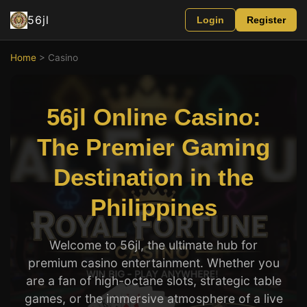
56jl
Login
Register
Home
>
Casino
56jl Online Casino:
The Premier Gaming
Destination in the
Philippines
Welcome to 56jl, the ultimate hub for
premium casino entertainment. Whether you
are a fan of high-octane slots, strategic table
games, or the immersive atmosphere of a live