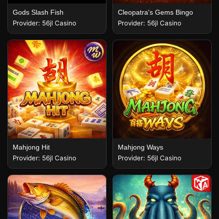
Gods Slash Fish
Cleopatra's Gems Bingo
Provider: 56jl Casino
Provider: 56jl Casino
Mahjong Hit
Mahjong Ways
Provider: 56jl Casino
Provider: 56jl Casino