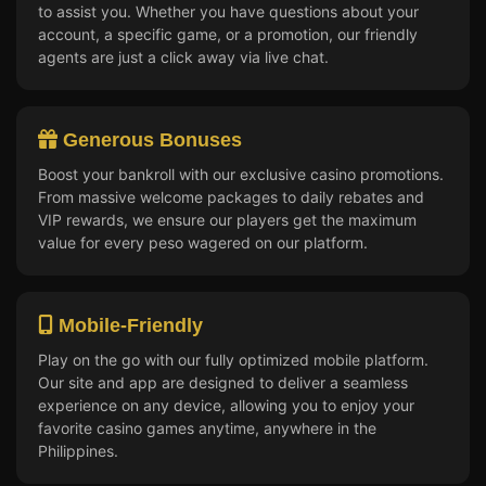
to assist you. Whether you have questions about your
account, a specific game, or a promotion, our friendly
agents are just a click away via live chat.
Generous Bonuses
Boost your bankroll with our exclusive casino promotions.
From massive welcome packages to daily rebates and
VIP rewards, we ensure our players get the maximum
value for every peso wagered on our platform.
Mobile-Friendly
Play on the go with our fully optimized mobile platform.
Our site and app are designed to deliver a seamless
experience on any device, allowing you to enjoy your
favorite casino games anytime, anywhere in the
Philippines.