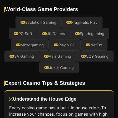
World-Class Game Providers
Evolution Gaming
Pragmatic Play
PG Soft
Jili Games
Spadegaming
Microgaming
Play'n GO
NetEnt
SA Gaming
Asia Gaming
CQ9 Gaming
Joker Gaming
Expert Casino Tips & Strategies
Understand the House Edge
Every casino game has a built-in house edge. To
increase your chances, focus on games with high