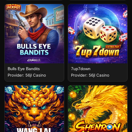
Bulls Eye Bandits
7up7down
Provider: 56jl Casino
Provider: 56jl Casino