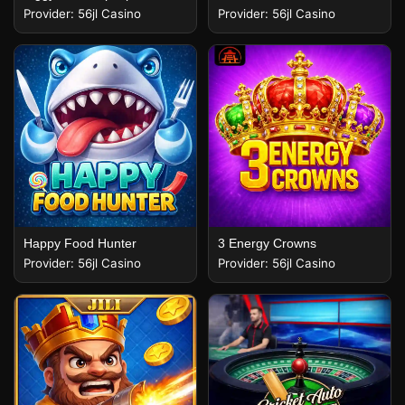
Provider: 56jl Casino
Provider: 56jl Casino
Happy Food Hunter
3 Energy Crowns
Provider: 56jl Casino
Provider: 56jl Casino