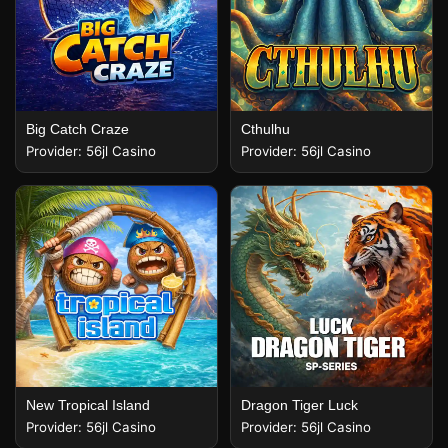
Big Catch Craze
Cthulhu
Provider: 56jl Casino
Provider: 56jl Casino
New Tropical Island
Dragon Tiger Luck
Provider: 56jl Casino
Provider: 56jl Casino