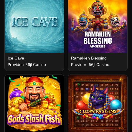
Ice Cave
Ramakien Blessing
Provider: 56jl Casino
Provider: 56jl Casino