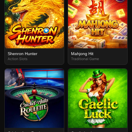
Shenron Hunter
Mahjong Hit
Action Slots
Traditional Game