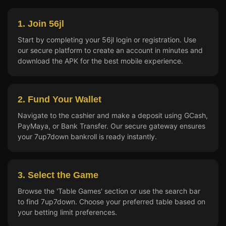
1. Join 56jl
Start by completing your 56jl login or registration. Use
our secure platform to create an account in minutes and
download the APK for the best mobile experience.
2. Fund Your Wallet
Navigate to the cashier and make a deposit using GCash,
PayMaya, or Bank Transfer. Our secure gateway ensures
your 7up7down bankroll is ready instantly.
3. Select the Game
Browse the 'Table Games' section or use the search bar
to find 7up7down. Choose your preferred table based on
your betting limit preferences.