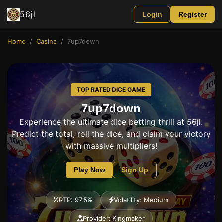
56jl
Login
Register
Home
/
Casino
/
7up7down
TOP RATED DICE GAME
7up7down
Experience the ultimate dice betting thrill at 56jl.
Predict the total, roll the dice, and claim your victory
with massive multipliers!
Play Now
Sign Up
RTP: 97.5%
Volatility: Medium
Provider: Kingmaker