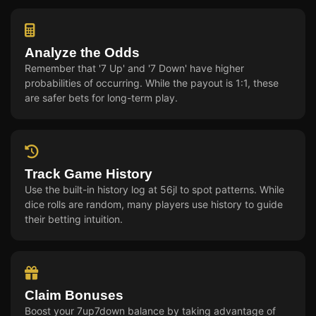
Analyze the Odds
Remember that '7 Up' and '7 Down' have higher
probabilities of occurring. While the payout is 1:1, these
are safer bets for long-term play.
Track Game History
Use the built-in history log at 56jl to spot patterns. While
dice rolls are random, many players use history to guide
their betting intuition.
Claim Bonuses
Boost your 7up7down balance by taking advantage of