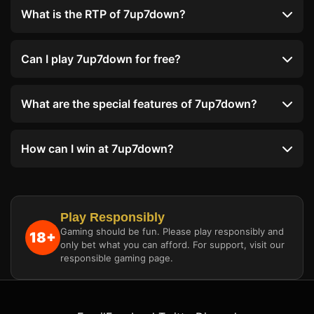
What is the RTP of 7up7down?
Can I play 7up7down for free?
What are the special features of 7up7down?
How can I win at 7up7down?
Play Responsibly
Gaming should be fun. Please play responsibly and
18+
only bet what you can afford. For support, visit our
responsible gaming page.