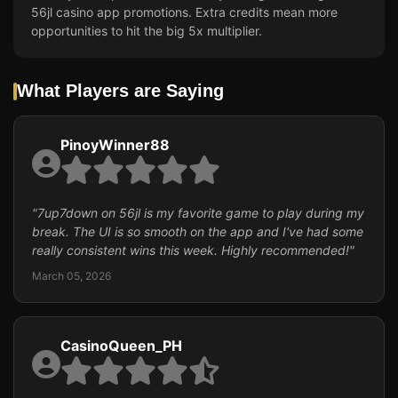
56jl casino app promotions. Extra credits mean more
opportunities to hit the big 5x multiplier.
What Players are Saying
PinoyWinner88
"7up7down on 56jl is my favorite game to play during my
break. The UI is so smooth on the app and I've had some
really consistent wins this week. Highly recommended!"
March 05, 2026
CasinoQueen_PH