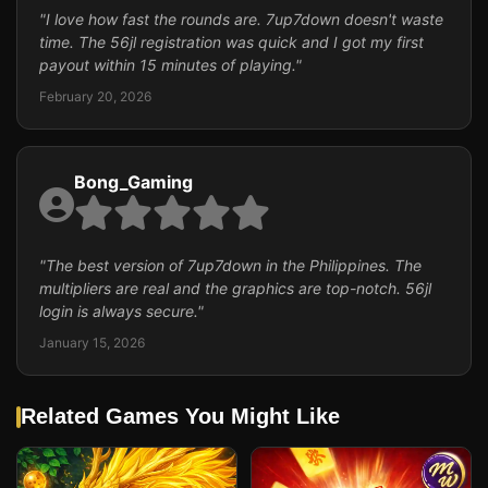
"I love how fast the rounds are. 7up7down doesn't waste
time. The 56jl registration was quick and I got my first
payout within 15 minutes of playing."
February 20, 2026
Bong_Gaming
"The best version of 7up7down in the Philippines. The
multipliers are real and the graphics are top-notch. 56jl
login is always secure."
January 15, 2026
Related Games You Might Like