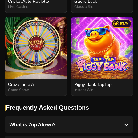
Cricket Auto Roulette
Gaelic Luck
Live Casino
Classic Slots
Crazy Time A
Piggy Bank TapTap
Game Show
Instant Win
Frequently Asked Questions
What is 7up7down?