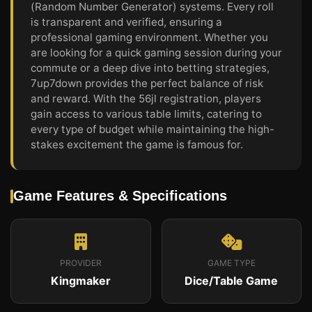
(Random Number Generator) systems. Every roll
is transparent and verified, ensuring a
professional gaming environment. Whether you
are looking for a quick gaming session during your
commute or a deep dive into betting strategies,
7up7down provides the perfect balance of risk
and reward. With the 56jl registration, players
gain access to various table limits, catering to
every type of budget while maintaining the high-
stakes excitement the game is famous for.
Game Features & Specifications
PROVIDER
GAME TYPE
Kingmaker
Dice/Table Game