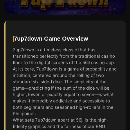
7up7down Game Overview
7up7down is a timeless classic that has
transitioned perfectly from the traditional casino
floor to the digital screens of the 56jl casino app.
At its core, 7up7down is a game of probability and
intuition, centered around the rolling of two
standard six-sided dice. The simplicity of the
game—predicting if the sum of the dice will be
higher, lower, or exactly equal to seven—is what
makes it incredibly addictive and accessible to
both beginners and seasoned high-rollers in the
Philippines.
What sets 7up7down apart at 56jl is the high-
fidelity graphics and the fairness of our RNG