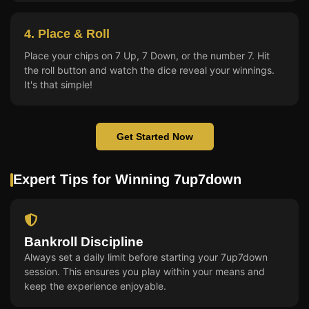
4. Place & Roll
Place your chips on 7 Up, 7 Down, or the number 7. Hit
the roll button and watch the dice reveal your winnings.
It's that simple!
Get Started Now
Expert Tips for Winning 7up7down
Bankroll Discipline
Always set a daily limit before starting your 7up7down
session. This ensures you play within your means and
keep the experience enjoyable.