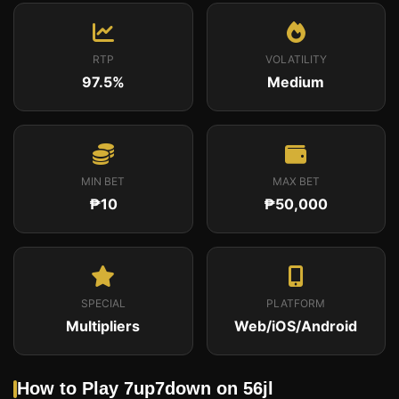
RTP
VOLATILITY
97.5%
Medium
MIN BET
MAX BET
₱10
₱50,000
SPECIAL
PLATFORM
Multipliers
Web/iOS/Android
How to Play 7up7down on 56jl