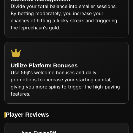
Divide your total balance into smaller sessions.
By betting moderately, you increase your
chances of hitting a lucky streak and triggering
the leprechaun's gold.
Utilize Platform Bonuses
Use 56jl's welcome bonuses and daily
promotions to increase your starting capital,
giving you more spins to trigger the high-paying
features.
Player Reviews
Juan_CasinoPH