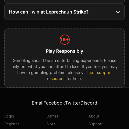
How can I win at Leprechaun Strike?
18+
Play Responsibly
Gambling should be an entertaining experience. Please
only bet what you can afford to lose. If you feel you may
have a gambling problem, please visit
our support
resources
for help.
Email
Facebook
Twitter
Discord
Login
Games
About
Register
Slots
Support