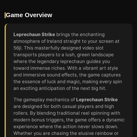
Game Overview
Leprechaun Strike
brings the enchanting
atmosphere of Ireland straight to your screen at
56jl. This masterfully designed video slot
transports players to a lush, green landscape
where the legendary leprechaun guides you
toward immense riches. With a vibrant art style
and immersive sound effects, the game captures
the essence of luck and magic, making every spin
an exciting anticipation of the next big hit.
The gameplay mechanics of
Leprechaun Strike
are designed for both casual players and high
rollers. By blending traditional reel spinning with
modern bonus triggers, the game offers a dynamic
experience where the action never slows down.
Whether you are chasing the elusive rainbow or