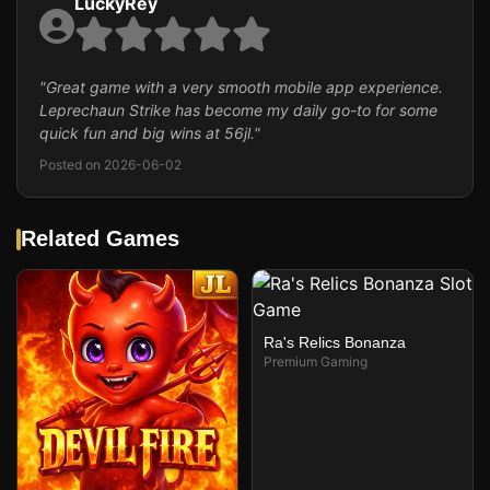
LuckyRey
"Great game with a very smooth mobile app experience.
Leprechaun Strike has become my daily go-to for some
quick fun and big wins at 56jl."
Posted on 2026-06-02
Related Games
Ra's Relics Bonanza
Premium Gaming