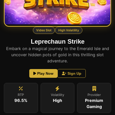
Video Slot
High Volatility
Leprechaun Strike
Embark on a magical journey to the Emerald Isle and
uncover hidden pots of gold in this thrilling slot
adventure.
Play Now
Sign Up
RTP
Volatility
Provider
96.5%
High
Premium
Gaming