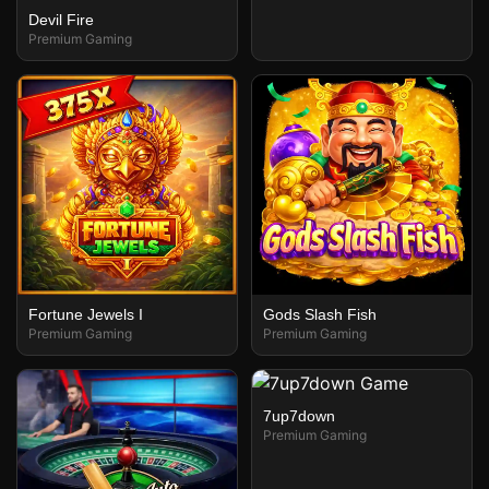
Devil Fire
Premium Gaming
Fortune Jewels I
Gods Slash Fish
Premium Gaming
Premium Gaming
7up7down
Premium Gaming