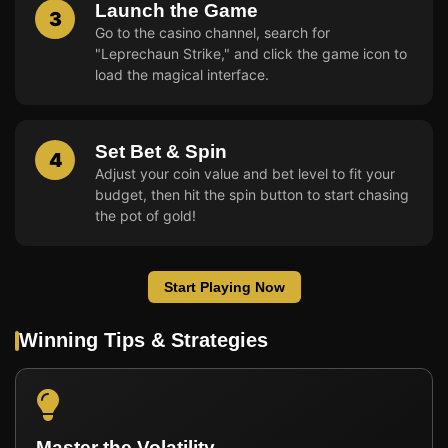
Launch the Game
3
Go to the casino channel, search for
"Leprechaun Strike," and click the game icon to
load the magical interface.
Set Bet & Spin
4
Adjust your coin value and bet level to fit your
budget, then hit the spin button to start chasing
the pot of gold!
Start Playing Now
Winning Tips & Strategies
Master the Volatility