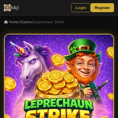
56jl
Login
Register
Home
Casino
Leprechaun Strike