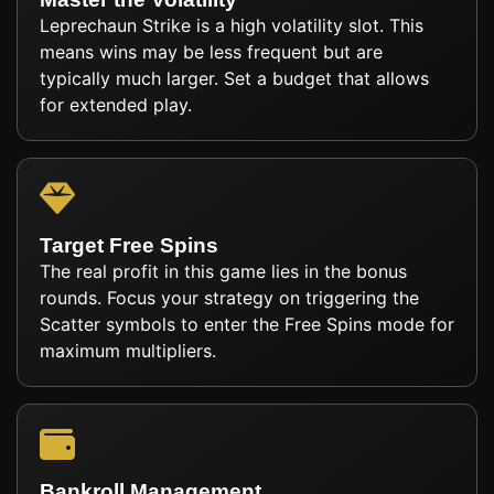
Leprechaun Strike is a high volatility slot. This
means wins may be less frequent but are
typically much larger. Set a budget that allows
for extended play.
Target Free Spins
The real profit in this game lies in the bonus
rounds. Focus your strategy on triggering the
Scatter symbols to enter the Free Spins mode for
maximum multipliers.
Bankroll Management