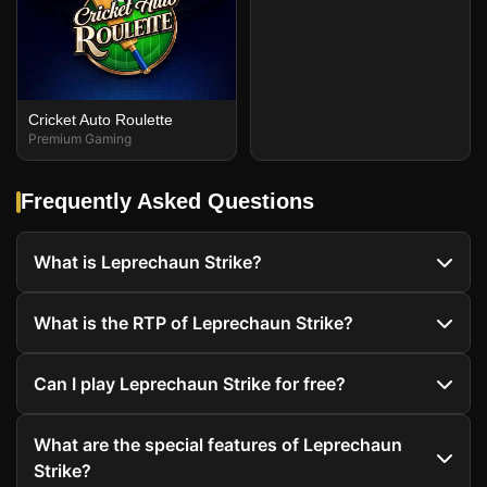
Cricket Auto Roulette
Premium Gaming
Frequently Asked Questions
What is Leprechaun Strike?
What is the RTP of Leprechaun Strike?
Can I play Leprechaun Strike for free?
What are the special features of Leprechaun
Strike?