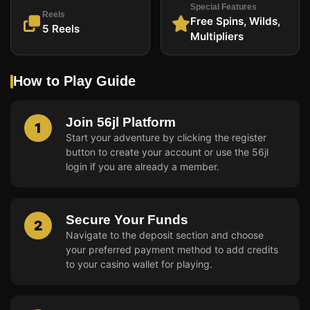
Special Features
Reels
Free Spins, Wilds,
5 Reels
Multipliers
How to Play Guide
Join 56jl Platform
1
Start your adventure by clicking the register
button to create your account or use the 56jl
login if you are already a member.
Secure Your Funds
2
Navigate to the deposit section and choose
your preferred payment method to add credits
to your casino wallet for playing.