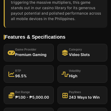
triggering the massive multipliers, this game
stands out in our casino library for its generous
payout potential and polished performance across
all mobile devices in the Philippines.
Features & Specifications
Game Provider
Category
Premium Gaming
Video Slots
RTP
Volatility
96.5%
High
Bet Range
Paylines
₱1.00 - ₱5,000.00
243 Ways to Win