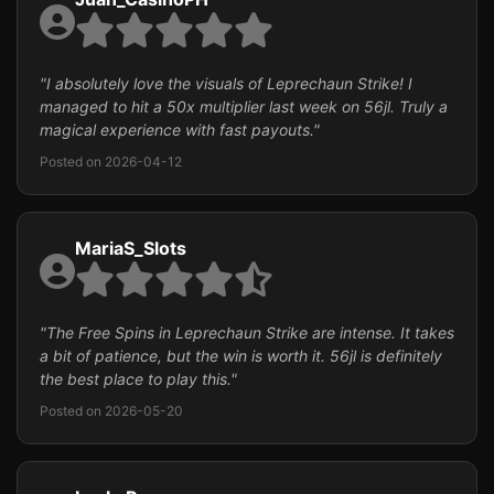
"I absolutely love the visuals of Leprechaun Strike! I
managed to hit a 50x multiplier last week on 56jl. Truly a
magical experience with fast payouts."
Posted on 2026-04-12
MariaS_Slots
"The Free Spins in Leprechaun Strike are intense. It takes
a bit of patience, but the win is worth it. 56jl is definitely
the best place to play this."
Posted on 2026-05-20