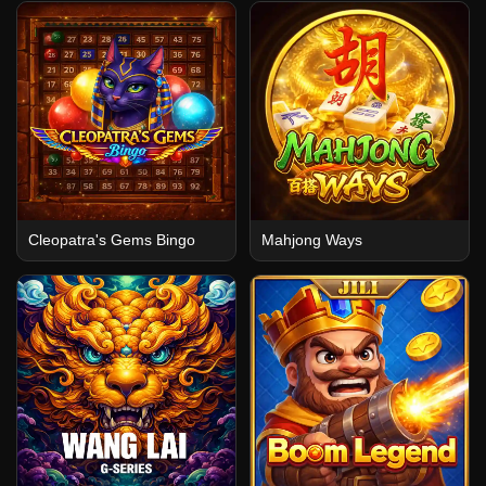
Cleopatra's Gems Bingo
Mahjong Ways