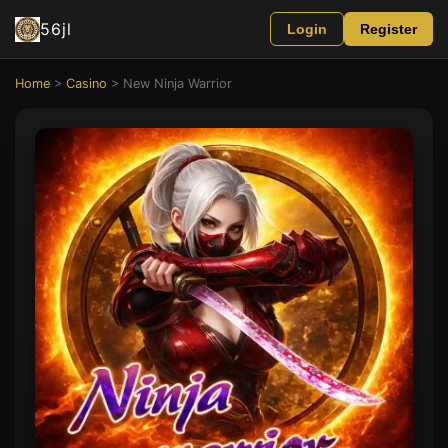
56jl
Login
Register
Home
>
Casino
> New Ninja Warrior