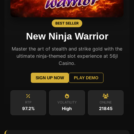
BEST SELLER
New Ninja Warrior
Master the art of stealth and strike gold with the
ultimate ninja-themed slot experience at 56jl
Casino.
SIGN UP NOW
PLAY DEMO
RTP
VOLATILITY
ONLINE
97.2%
High
21845