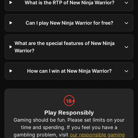
What is the RTP of New Ninja Warrior?
Can I play New Ninja Warrior for free?
What are the special features of New Ninja
Warrior?
How can I win at New Ninja Warrior?
18+
Play Responsibly
Gaming should be fun. Please set limits on your
time and spending. If you feel you have a
gambling problem, visit
our responsible gaming