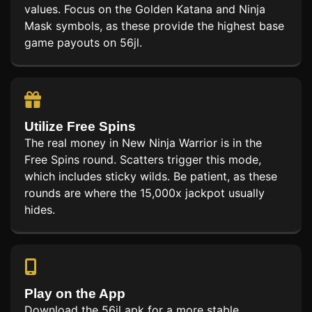
values. Focus on the Golden Katana and Ninja
Mask symbols, as these provide the highest base
game payouts on 56jl.
Utilize Free Spins
The real money in New Ninja Warrior is in the
Free Spins round. Scatters trigger this mode,
which includes sticky wilds. Be patient, as these
rounds are where the 15,000x jackpot usually
hides.
Play on the App
Download the 56jl apk for a more stable