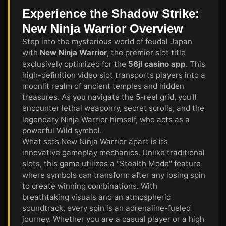
Experience the Shadow Strike:
New Ninja Warrior Overview
Step into the mysterious world of feudal Japan
with
New Ninja Warrior
, the premier slot title
exclusively optimized for the
56jl casino app
. This
high-definition video slot transports players into a
moonlit realm of ancient temples and hidden
treasures. As you navigate the 5-reel grid, you'll
encounter lethal weaponry, secret scrolls, and the
legendary Ninja Warrior himself, who acts as a
powerful Wild symbol.
What sets New Ninja Warrior apart is its
innovative gameplay mechanics. Unlike traditional
slots, this game utilizes a "Stealth Mode" feature
where symbols can transform after any losing spin
to create winning combinations. With
breathtaking visuals and an atmospheric
soundtrack, every spin is an adrenaline-fueled
journey. Whether you are a casual player or a high