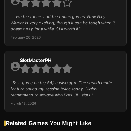
"Love the theme and the bonus games. New Ninja
Warrior is very exciting, though it can be tough when it
doesn't pay for a while. Still worth it!"
February 20, 2026
SlotMasterPH
"Best game on the 56jl casino app. The stealth mode
feature saved my session twice today. Highly
recommend to anyone who likes JILI slots."
March 15, 2026
Related Games You Might Like