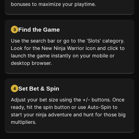
bonuses to maximize your playtime.
Find the Game
3
Use the search bar or go to the 'Slots' category.
Look for the New Ninja Warrior icon and click to
launch the game instantly on your mobile or
desktop browser.
Set Bet & Spin
4
Adjust your bet size using the +/- buttons. Once
ready, hit the spin button or use Auto-Spin to
start your ninja adventure and hunt for those big
multipliers.