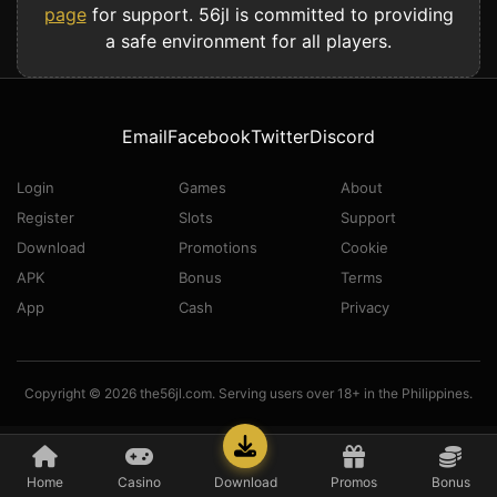
page
for support. 56jl is committed to providing
a safe environment for all players.
Email
Facebook
Twitter
Discord
Login
Games
About
Register
Slots
Support
Download
Promotions
Cookie
APK
Bonus
Terms
App
Cash
Privacy
Copyright © 2026 the56jl.com. Serving users over 18+ in the Philippines.
Home
Casino
Download
Promos
Bonus