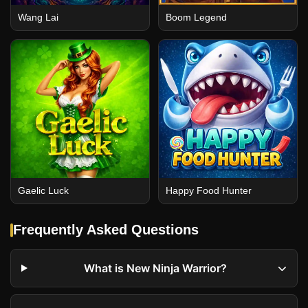
Wang Lai
Boom Legend
Gaelic Luck
Happy Food Hunter
Frequently Asked Questions
What is New Ninja Warrior?