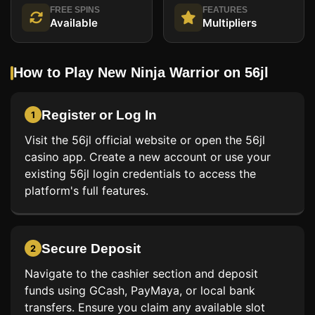
FREE SPINS
FEATURES
Available
Multipliers
How to Play New Ninja Warrior on 56jl
Register or Log In
1
Visit the 56jl official website or open the 56jl
casino app. Create a new account or use your
existing 56jl login credentials to access the
platform's full features.
Secure Deposit
2
Navigate to the cashier section and deposit
funds using GCash, PayMaya, or local bank
transfers. Ensure you claim any available slot