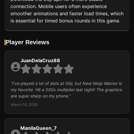
connection. Mobile users often experience
smoother animations and faster load times, which
is essential for timed bonus rounds in this game.
Player Reviews
JuanDelaCruz88
"I've played a lot of slots at 56jl, but New Ninja Warrior is
my favorite. Hit a 500x multiplier last night! The graphics
are super sharp on my phone."
March 05, 2026
ManilaQueen_7