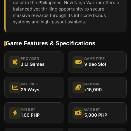
roller in the Philippines, New Ninja Warrior offers a
balanced yet thrilling opportunity to secure
massive rewards through its intricate bonus
systems and high-payout symbols.
Game Features & Specifications
PROVIDER
GAME TYPE
JILI Games
Video Slot
PAYLINES
MAX WIN
25 Ways
x15,000
MIN BET
MAX BET
1.00 PHP
5,000 PHP