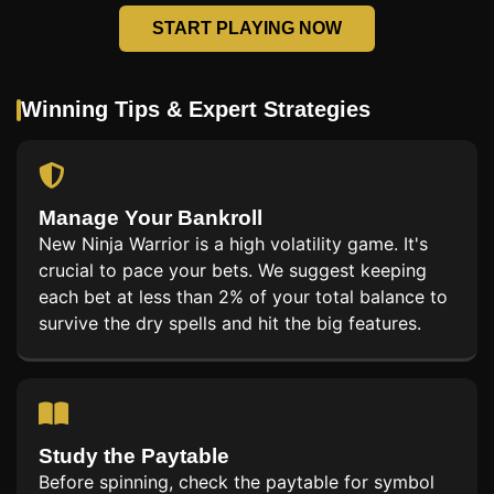
START PLAYING NOW
Winning Tips & Expert Strategies
Manage Your Bankroll
New Ninja Warrior is a high volatility game. It's
crucial to pace your bets. We suggest keeping
each bet at less than 2% of your total balance to
survive the dry spells and hit the big features.
Study the Paytable
Before spinning, check the paytable for symbol