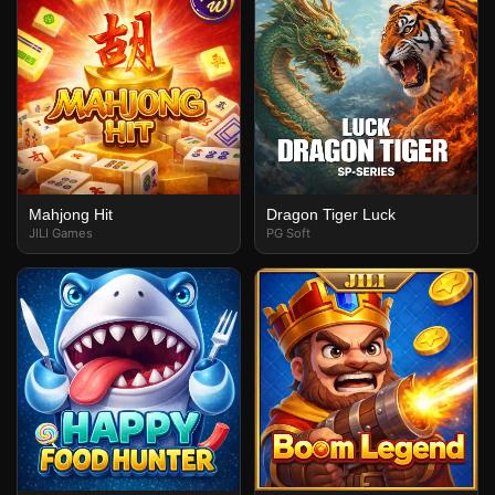
Mahjong Hit
Dragon Tiger Luck
JILI Games
PG Soft