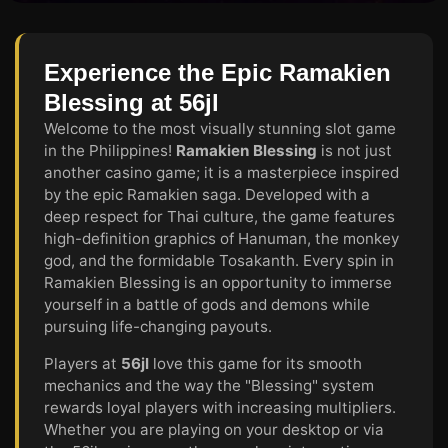
Experience the Epic Ramakien
Blessing at 56jl
Welcome to the most visually stunning slot game
in the Philippines!
Ramakien Blessing
is not just
another casino game; it is a masterpiece inspired
by the epic Ramakien saga. Developed with a
deep respect for Thai culture, the game features
high-definition graphics of Hanuman, the monkey
god, and the formidable Tosakanth. Every spin in
Ramakien Blessing is an opportunity to immerse
yourself in a battle of gods and demons while
pursuing life-changing payouts.
Players at
56jl
love this game for its smooth
mechanics and the way the "Blessing" system
rewards loyal players with increasing multipliers.
Whether you are playing on your desktop or via