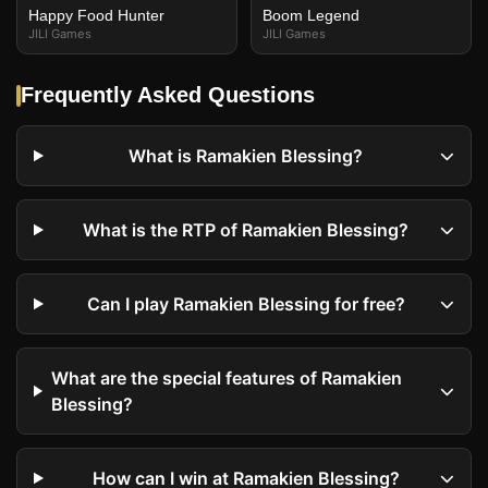
Happy Food Hunter
Boom Legend
JILI Games
JILI Games
Frequently Asked Questions
What is Ramakien Blessing?
What is the RTP of Ramakien Blessing?
Can I play Ramakien Blessing for free?
What are the special features of Ramakien
Blessing?
How can I win at Ramakien Blessing?