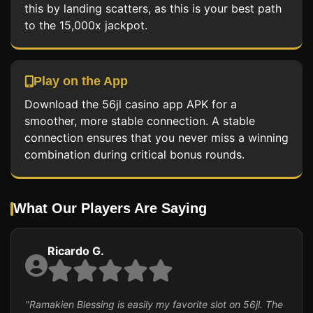
this by landing scatters, as this is your best path
to the 15,000x jackpot.
Play on the App
Download the 56jl casino app APK for a
smoother, more stable connection. A stable
connection ensures that you never miss a winning
combination during critical bonus rounds.
What Our Players Are Saying
Ricardo G.
"Ramakien Blessing is easily my favorite slot on 56jl. The