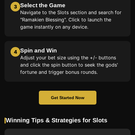
Select the Game
3
Navigate to the Slots section and search for
"Ramakien Blessing". Click to launch the
game instantly on any device.
Spin and Win
4
Adjust your bet size using the +/- buttons
and click the spin button to seek the gods'
fortune and trigger bonus rounds.
Get Started Now
Winning Tips & Strategies for Slots