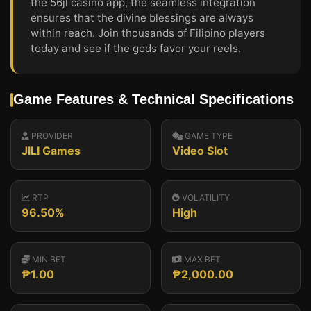
the 56jl casino app, the seamless integration
ensures that the divine blessings are always
within reach. Join thousands of Filipino players
today and see if the gods favor your reels.
Game Features & Technical Specifications
PROVIDER
GAME TYPE
JILI Games
Video Slot
RTP
VOLATILITY
96.50%
High
MIN BET
MAX BET
₱1.00
₱2,000.00