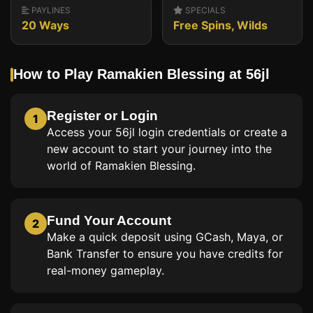
PAYLINES
SPECIALS
20 Ways
Free Spins, Wilds
How to Play Ramakien Blessing at 56jl
Register or Login
1
Access your 56jl login credentials or create a
new account to start your journey into the
world of Ramakien Blessing.
Fund Your Account
2
Make a quick deposit using GCash, Maya, or
Bank Transfer to ensure you have credits for
real-money gameplay.