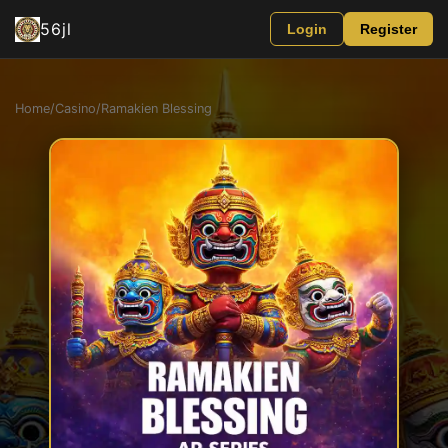
56jl
Login
Register
Home
/
Casino
/
Ramakien Blessing