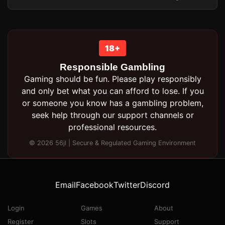
18+
Responsible Gambling
Gaming should be fun. Please play responsibly
and only bet what you can afford to lose. If you
or someone you know has a gambling problem,
seek help through our support channels or
professional resources.
© 2026 56jl | Secure & Regulated Gaming Environment
Email
Facebook
Twitter
Discord
Login
Games
About
Register
Slots
Support