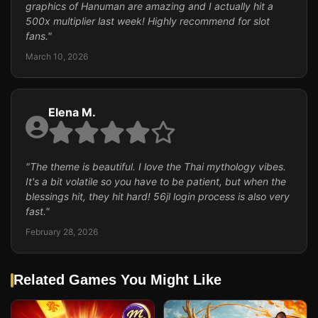
graphics of Hanuman are amazing and I actually hit a
500x multiplier last week! Highly recommend for slot
fans."
March 10, 2026
Elena M.
"The theme is beautiful. I love the Thai mythology vibes.
It's a bit volatile so you have to be patient, but when the
blessings hit, they hit hard! 56jl login process is also very
fast."
February 28, 2026
Related Games You Might Like