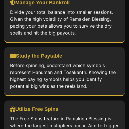
Manage Your Bankroll
Divide your total balance into smaller sessions.
Given the high volatility of Ramakien Blessing,
pacing your bets allows you to survive the dry
spells and hit the big payouts.
Study the Paytable
Before spinning, understand which symbols
represent Hanuman and Tosakanth. Knowing the
highest paying symbols helps you identify
potential big wins as the reels land.
Utilize Free Spins
The Free Spins feature in Ramakien Blessing is
where the largest multipliers occur. Aim to trigger