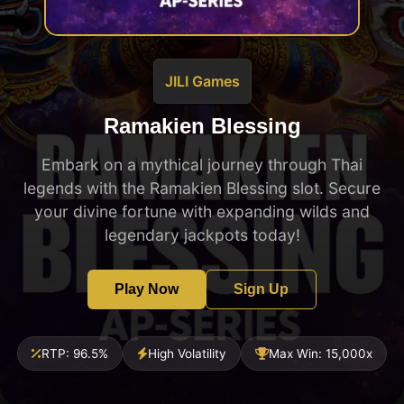
JILI Games
Ramakien Blessing
Embark on a mythical journey through Thai
legends with the Ramakien Blessing slot. Secure
your divine fortune with expanding wilds and
legendary jackpots today!
Play Now
Sign Up
RTP: 96.5%
High Volatility
Max Win: 15,000x