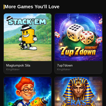
More Games You'll Love
Magtumpok Sila
7up7down
KingMaker
KingMaker