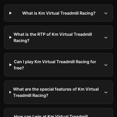
What is Km Virtual Treadmill Racing?
What is the RTP of Km Virtual Treadmill
Racing?
Can I play Km Virtual Treadmill Racing for
free?
What are the special features of Km Virtual
Treadmill Racing?
How can I win at Km Virtual Treadmill