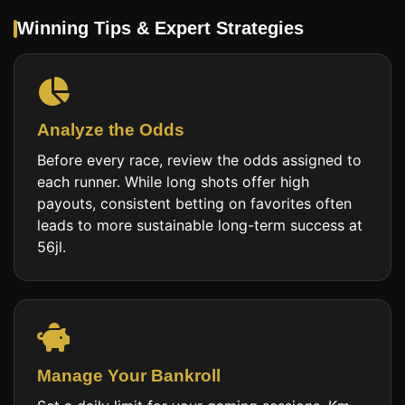
Winning Tips & Expert Strategies
Analyze the Odds
Before every race, review the odds assigned to
each runner. While long shots offer high
payouts, consistent betting on favorites often
leads to more sustainable long-term success at
56jl.
Manage Your Bankroll