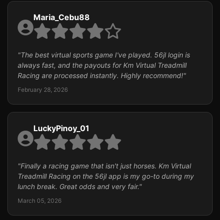
Maria_Cebu88
"The best virtual sports game I've played. 56jl login is
always fast, and the payouts for Km Virtual Treadmill
Racing are processed instantly. Highly recommend!"
February 28, 2026
LuckyPinoy_01
"Finally a racing game that isn't just horses. Km Virtual
Treadmill Racing on the 56jl app is my go-to during my
lunch break. Great odds and very fair."
March 05, 2026