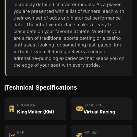
incredibly detailed character models. As a player,
you are presented with a list of runners, each with
their own set of odds and historical performance
data. The intuitive interface makes it easy to
place bets on your favorite athlete. Whether you
are a fan of traditional sports betting or a casino
enthusiast looking for something fast-paced, Km
Virtual Treadmill Racing delivers a unique
adrenaline-pumping experience that keeps you on
the edge of your seat with every stride.
Technical Specifications
PROVIDER
GAME TYPE
KingMaker (KM)
Virtual Racing
RTP
MIN BET