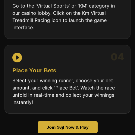
Go to the 'Virtual Sports' or 'KM' category in
our casino lobby. Click on the Km Virtual
Treadmill Racing icon to launch the game
interface.
04
Place Your Bets
Select your winning runner, choose your bet
amount, and click 'Place Bet'. Watch the race
unfold in real-time and collect your winnings
instantly!
Join 56jl Now & Play