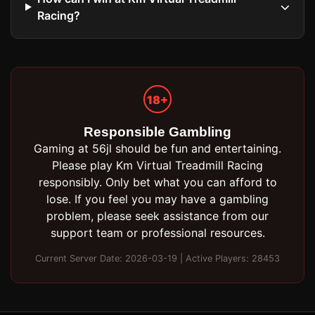
Racing?
18+
Responsible Gambling
Gaming at 56jl should be fun and entertaining.
Please play Km Virtual Treadmill Racing
responsibly. Only bet what you can afford to
lose. If you feel you may have a gambling
problem, please seek assistance from our
support team or professional resources.
Current Server Date: 2026-03-19 | Active Players: 28453