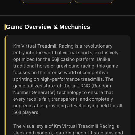
Game Overview & Mechanics
Km Virtual Treadmill Racing is a revolutionary
entry into the world of virtual sports, exclusively
optimized for the 56jl casino platform. Unlike
traditional horse or greyhound racing, this game
focuses on the intense world of competitive
sprinting on high-performance treadmills. The
game utilizes state-of-the-art RNG (Random
Number Generator) technology to ensure that
every race is fair, transparent, and completely
unpredictable, providing a level playing field for all
56jl players.
The visual style of Km Virtual Treadmill Racing is
sleek and modern, featuring neon-lit stadiums and