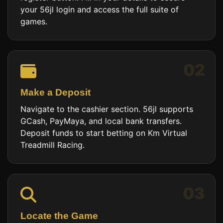
your 56jl login and access the full suite of
games.
02
Make a Deposit
Navigate to the cashier section. 56jl supports
GCash, PayMaya, and local bank transfers.
Deposit funds to start betting on Km Virtual
Treadmill Racing.
03
Locate the Game