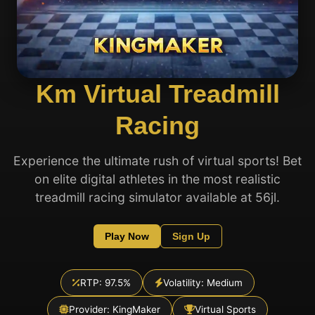
Km Virtual Treadmill
Racing
Experience the ultimate rush of virtual sports! Bet
on elite digital athletes in the most realistic
treadmill racing simulator available at 56jl.
Play Now
Sign Up
RTP: 97.5%
Volatility: Medium
Provider: KingMaker
Virtual Sports