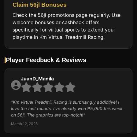
Claim 56jl Bonuses
Check the 56jl promotions page regularly. Use
welcome bonuses or cashback offers
specifically for virtual sports to extend your
playtime in Km Virtual Treadmill Racing.
Player Feedback & Reviews
JuanD_Manila
"Km Virtual Treadmill Racing is surprisingly addictive! I
love the fast rounds. I've already won ₱5,000 this week
on 56jl. The graphics are top-notch!"
March 12, 2026