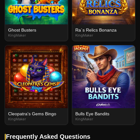
Ghost Busters
Ra´s Relics Bonanza
KingMaker
KingMaker
Cleopatra's Gems Bingo
Bulls Eye Bandits
KingMaker
KingMaker
Frequently Asked Questions