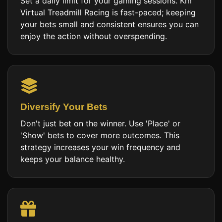
Set a daily limit for your gaming sessions. Km
Virtual Treadmill Racing is fast-paced; keeping
your bets small and consistent ensures you can
enjoy the action without overspending.
Diversify Your Bets
Don't just bet on the winner. Use 'Place' or
'Show' bets to cover more outcomes. This
strategy increases your win frequency and
keeps your balance healthy.