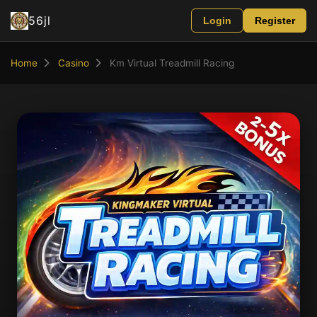
56jl
Login
Register
Home
Casino
Km Virtual Treadmill Racing