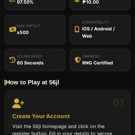
97.50%
₱10.00
COMPATIBILITY
MAX PAYOUT
iOS / Android /
x500
Web
ROUND SPEED
FAIRNESS
60 Seconds
RNG Certified
How to Play at 56jl
01
Create Your Account
Visit the 56jl homepage and click on the
register button. Fill in your details to secure