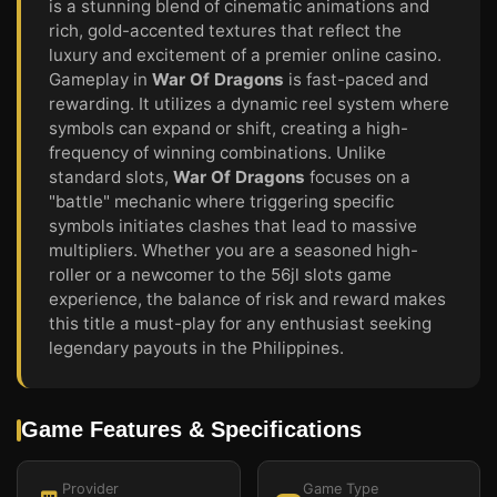
is a stunning blend of cinematic animations and
rich, gold-accented textures that reflect the
luxury and excitement of a premier online casino.
Gameplay in
War Of Dragons
is fast-paced and
rewarding. It utilizes a dynamic reel system where
symbols can expand or shift, creating a high-
frequency of winning combinations. Unlike
standard slots,
War Of Dragons
focuses on a
"battle" mechanic where triggering specific
symbols initiates clashes that lead to massive
multipliers. Whether you are a seasoned high-
roller or a newcomer to the 56jl slots game
experience, the balance of risk and reward makes
this title a must-play for any enthusiast seeking
legendary payouts in the Philippines.
Game Features & Specifications
Provider
Game Type