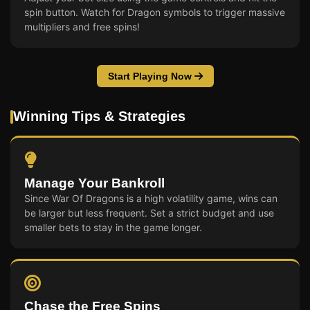
spin button. Watch for Dragon symbols to trigger massive
multipliers and free spins!
Start Playing Now
Winning Tips & Strategies
Manage Your Bankroll
Since War Of Dragons is a high volatility game, wins can
be larger but less frequent. Set a strict budget and use
smaller bets to stay in the game longer.
Chase the Free Spins