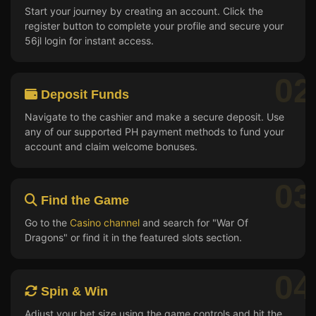
Start your journey by creating an account. Click the
register button to complete your profile and secure your
56jl login for instant access.
02
Deposit Funds
Navigate to the cashier and make a secure deposit. Use
any of our supported PH payment methods to fund your
account and claim welcome bonuses.
03
Find the Game
Go to the
Casino channel
and search for "War Of
Dragons" or find it in the featured slots section.
04
Spin & Win
Adjust your bet size using the game controls and hit the