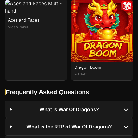
Aces and Faces
Video Poker
Dragon Boom
PG Soft
Frequently Asked Questions
What is War Of Dragons?
What is the RTP of War Of Dragons?