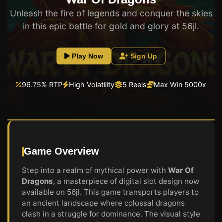
Unleash the fire of legends and conquer the skies
in this epic battle for gold and glory at 56jl.
Play Now
Sign Up
96.75% RTP
High Volatility
5 Reels
Max Win 5000x
Game Overview
Step into a realm of mythical power with
War Of
Dragons
, a masterpiece of digital slot design now
available on 56jl. This game transports players to
an ancient landscape where colossal dragons
clash in a struggle for dominance. The visual style