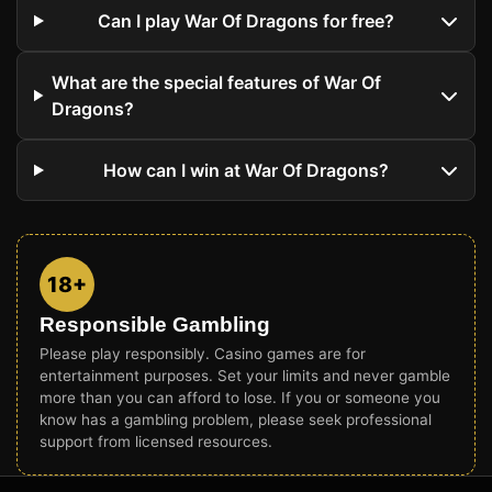
Can I play War Of Dragons for free?
What are the special features of War Of
Dragons?
How can I win at War Of Dragons?
18+
Responsible Gambling
Please play responsibly. Casino games are for
entertainment purposes. Set your limits and never gamble
more than you can afford to lose. If you or someone you
know has a gambling problem, please seek professional
support from licensed resources.