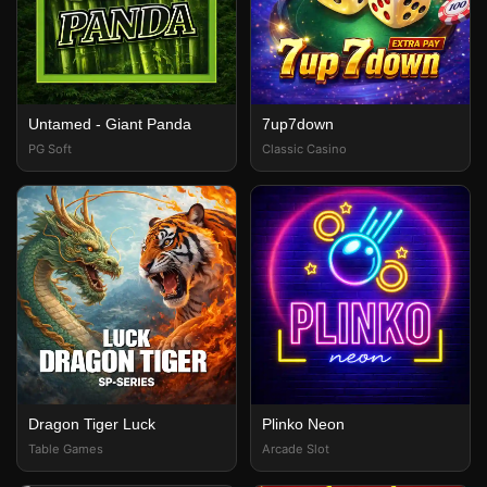
Untamed - Giant Panda
7up7down
PG Soft
Classic Casino
Dragon Tiger Luck
Plinko Neon
Table Games
Arcade Slot