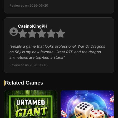
Reviewed on 2026-05-20
CasinoKingPH
"Finally a game that looks professional. War Of Dragons
on 56jl is my new favorite. Great RTP and the dragon
animations are top-tier. 5 stars!"
Reviewed on 2026-06-02
Related Games