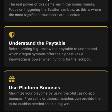
The real power of this game lies in the bonus rounds.
Focus on triggering the Scatter symbols, as this is where
the most significant multipliers are unlocked.
Understand the Paytable
Before betting big, review the paytable to understand
which dragon symbols offer the highest value.
Knowledge is power when hunting for the jackpot.
Use Platform Bonuses
Maximize your playtime by using the 56jl casino app
bonuses. Free spins or deposit matches can provide the
extra cushion needed to hit a big win.