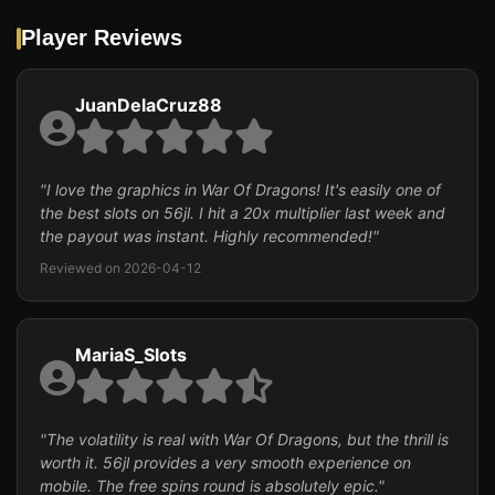
Player Reviews
JuanDelaCruz88
"I love the graphics in War Of Dragons! It's easily one of
the best slots on 56jl. I hit a 20x multiplier last week and
the payout was instant. Highly recommended!"
Reviewed on 2026-04-12
MariaS_Slots
"The volatility is real with War Of Dragons, but the thrill is
worth it. 56jl provides a very smooth experience on
mobile. The free spins round is absolutely epic."