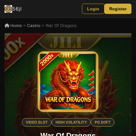
56jl
Login
Register
Home
>
Casino
>
War Of Dragons
VIDEO SLOT
HIGH VOLATILITY
PG SOFT
War Of Dragons