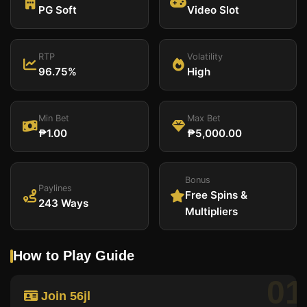
PG Soft
Video Slot
RTP
Volatility
96.75%
High
Min Bet
Max Bet
₱1.00
₱5,000.00
Bonus
Paylines
Free Spins &
243 Ways
Multipliers
How to Play Guide
01
Join 56jl